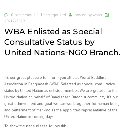
0 comments
Uncategorized
posted by
wbab
29/12/2022
WBA Enlisted as Special
Consultative Status by
United Nations-NGO Branch.
It’s our great pleasure to inform you all that World Buddhist
Association In Bangladesh (WBA) Selected as special consultative
status by United Nation as enlisted member. We are grateful to the
United Nation on behalf of Bangladesh Buddhist community. It’s our
great achievement and goal we can work together for human being
and betterment of mankind as the appointed representative of the
United Nation in coming days.
To show the page please follow this