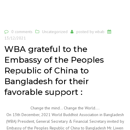
0 comments
Uncategorized
posted by
wbab
13/12/2021
WBA grateful to the
Embassy of the Peoples
Republic of China to
Bangladesh for their
favorable support :
Change the mind… Change the World….
On 13th December, 2021 World Buddhist Association in Bangladesh
(WBA) President, General Secretary & Financial Secretary invited by
Embassy of the Peoples Republic of China to Bangladesh Mr. Liwen