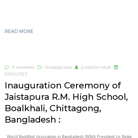
READ MORE
0 comments
Uncategorized
posted by
wbab
09/01/2022
Inauguration Ceremony of
Jaistapura R.M. High School,
Boalkhali, Chittagong,
Bangladesh :
World Buddhist Association in Bangladesh (WBA) President Ln. Rinku