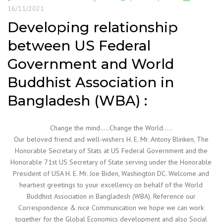
16/11/2021
Developing relationship
between US Federal
Government and World
Buddhist Association in
Bangladesh (WBA) :
Change the mind…..Change the World…..
Our beloved friend and well-wishers H. E. Mr. Antony Blinken, The
Honorable Secretary of Stats at US Federal Government and the
Honorable 71st US Secretary of State serving under the Honorable
President of USA H. E. Mr. Joe Biden, Washington DC. Welcome and
heartiest greetings to your excellency on behalf of the World
Buddhist Association in Bangladesh (WBA). Reference our
Correspondence & nice Communication we hope we can work
together for the Global Economics development and also Social