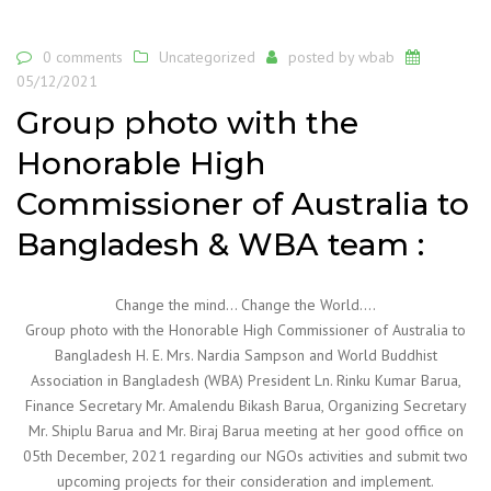
0 comments
Uncategorized
posted by
wbab
05/12/2021
Group photo with the
Honorable High
Commissioner of Australia to
Bangladesh & WBA team :
Change the mind… Change the World….
Group photo with the Honorable High Commissioner of Australia to
Bangladesh H. E. Mrs. Nardia Sampson and World Buddhist
Association in Bangladesh (WBA) President Ln. Rinku Kumar Barua,
Finance Secretary Mr. Amalendu Bikash Barua, Organizing Secretary
Mr. Shiplu Barua and Mr. Biraj Barua meeting at her good office on
05th December, 2021 regarding our NGOs activities and submit two
upcoming projects for their consideration and implement.