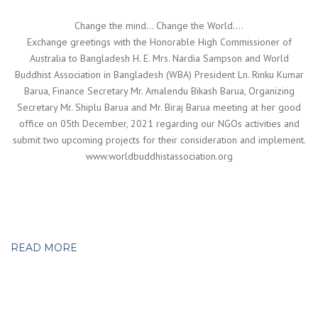
Change the mind… Change the World….
Exchange greetings with the Honorable High Commissioner of
Australia to Bangladesh H. E. Mrs. Nardia Sampson and World
Buddhist Association in Bangladesh (WBA) President Ln. Rinku Kumar
Barua, Finance Secretary Mr. Amalendu Bikash Barua, Organizing
Secretary Mr. Shiplu Barua and Mr. Biraj Barua meeting at her good
office on 05th December, 2021 regarding our NGOs activities and
submit two upcoming projects for their consideration and implement.
www.worldbuddhistassociation.org
READ MORE