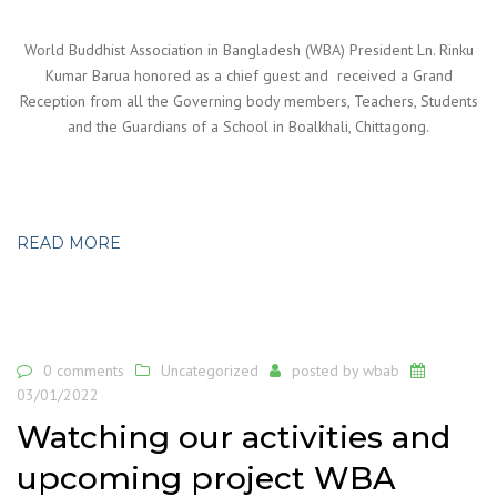
World Buddhist Association in Bangladesh (WBA) President Ln. Rinku
Kumar Barua honored as a chief guest and received a Grand
Reception from all the Governing body members, Teachers, Students
and the Guardians of a School in Boalkhali, Chittagong.
READ MORE
0 comments
Uncategorized
posted by
wbab
03/01/2022
Watching our activities and
upcoming project WBA