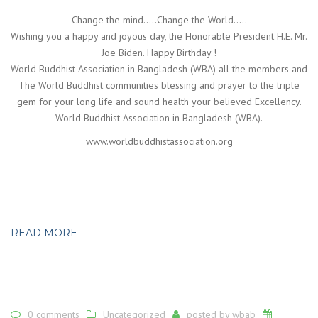
Change the mind…..Change the World…..
Wishing you a happy and joyous day, the Honorable President H.E. Mr.
Joe Biden. Happy Birthday !
World Buddhist Association in Bangladesh (WBA) all the members and
The World Buddhist communities blessing and prayer to the triple
gem for your long life and sound health your believed Excellency.
World Buddhist Association in Bangladesh (WBA).
www.worldbuddhistassociation.org
READ MORE
0 comments
Uncategorized
posted by
wbab