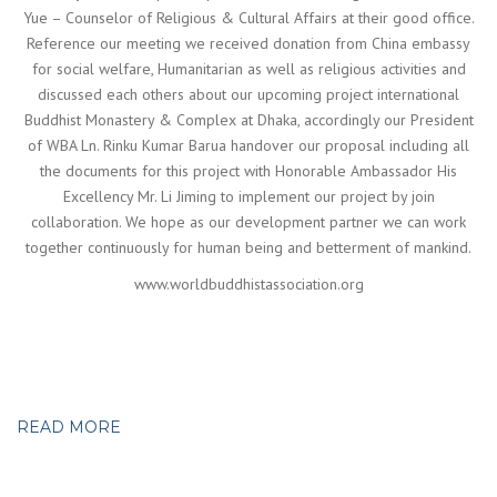
Yue – Counselor of Religious & Cultural Affairs at their good office.
Reference our meeting we received donation from China embassy
for social welfare, Humanitarian as well as religious activities and
discussed each others about our upcoming project international
Buddhist Monastery & Complex at Dhaka, accordingly our President
of WBA Ln. Rinku Kumar Barua handover our proposal including all
the documents for this project with Honorable Ambassador His
Excellency Mr. Li Jiming to implement our project by join
collaboration. We hope as our development partner we can work
together continuously for human being and betterment of mankind.
www.worldbuddhistassociation.org
READ MORE