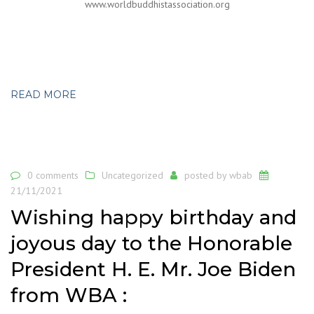
www.worldbuddhistassociation.org
READ MORE
0 comments
Uncategorized
posted by
wbab
21/11/2021
Wishing happy birthday and
joyous day to the Honorable
President H. E. Mr. Joe Biden
from WBA :