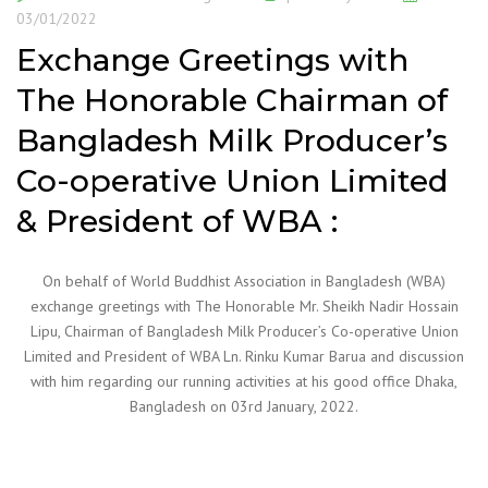
03/01/2022
Exchange Greetings with
The Honorable Chairman of
Bangladesh Milk Producer’s
Co-operative Union Limited
& President of WBA :
On behalf of World Buddhist Association in Bangladesh (WBA)
exchange greetings with The Honorable Mr. Sheikh Nadir Hossain
Lipu, Chairman of Bangladesh Milk Producer’s Co-operative Union
Limited and President of WBA Ln. Rinku Kumar Barua and discussion
with him regarding our running activities at his good office Dhaka,
Bangladesh on 03rd January, 2022.