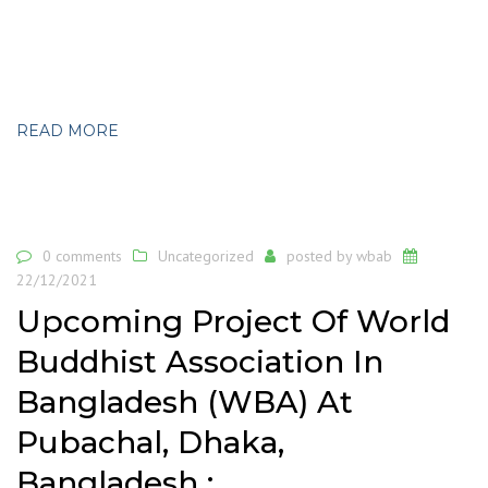
READ MORE
0 comments
Uncategorized
posted by
wbab
22/12/2021
Upcoming Project Of World
Buddhist Association In
Bangladesh (WBA) At
Pubachal, Dhaka,
Bangladesh :