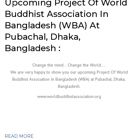
Upcoming Project Of World
Buddhist Association In
Bangladesh (WBA) At
Pubachal, Dhaka,
Bangladesh :
Change the mind… Change the World….
We are very happy to show you our upcoming Project Of World
Buddhist Association In Bangladesh (WBA) at Pubachal, Dhaka,
Bangladesh.
www.worldbuddhistassociation.org
READ MORE