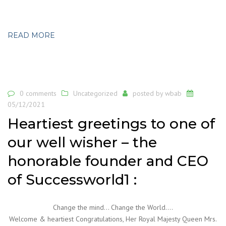
READ MORE
0 comments
Uncategorized
posted by
wbab
05/12/2021
Heartiest greetings to one of
our well wisher – the
honorable founder and CEO
of Successworld1 :
Change the mind… Change the World….
Welcome & heartiest Congratulations, Her Royal Majesty Queen Mrs.