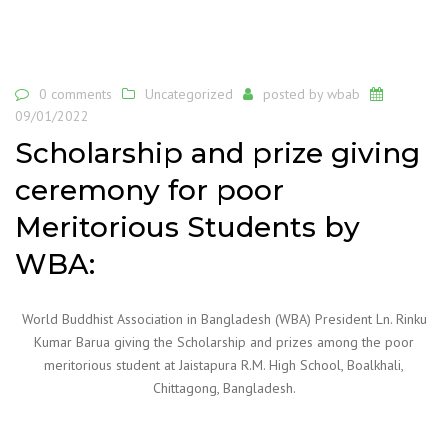
0 comments
Uncategorized
posted by
wbab
09/01/2022
Scholarship and prize giving
ceremony for poor
Meritorious Students by
WBA:
World Buddhist Association in Bangladesh (WBA) President Ln. Rinku
Kumar Barua giving the Scholarship and prizes among the poor
meritorious student at Jaistapura R.M. High School, Boalkhali,
Chittagong, Bangladesh.