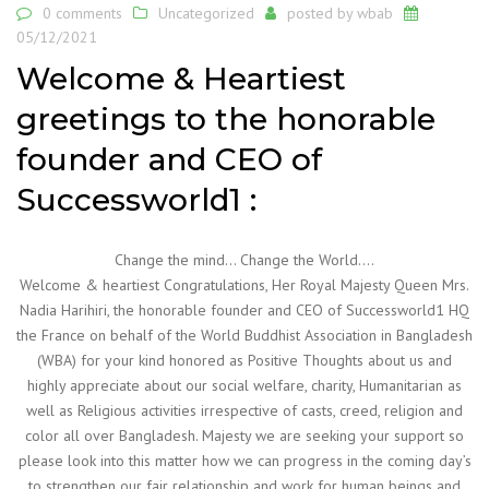
0 comments
Uncategorized
posted by
wbab
05/12/2021
Welcome & Heartiest
greetings to the honorable
founder and CEO of
Successworld1 :
Change the mind… Change the World….
Welcome & heartiest Congratulations, Her Royal Majesty Queen Mrs.
Nadia Harihiri, the honorable founder and CEO of Successworld1 HQ
the France on behalf of the World Buddhist Association in Bangladesh
(WBA) for your kind honored as Positive Thoughts about us and
highly appreciate about our social welfare, charity, Humanitarian as
well as Religious activities irrespective of casts, creed, religion and
color all over Bangladesh. Majesty we are seeking your support so
please look into this matter how we can progress in the coming day’s
to strengthen our fair relationship and work for human beings and