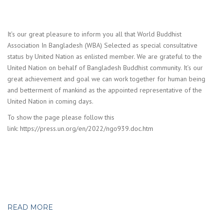
It’s our great pleasure to inform you all that World Buddhist
Association In Bangladesh (WBA) Selected as special consultative
status by United Nation as enlisted member. We are grateful to the
United Nation on behalf of Bangladesh Buddhist community. It’s our
great achievement and goal we can work together for human being
and betterment of mankind as the appointed representative of the
United Nation in coming days.
To show the page please follow this
link: https://press.un.org/en/2022/ngo939.doc.htm
READ MORE