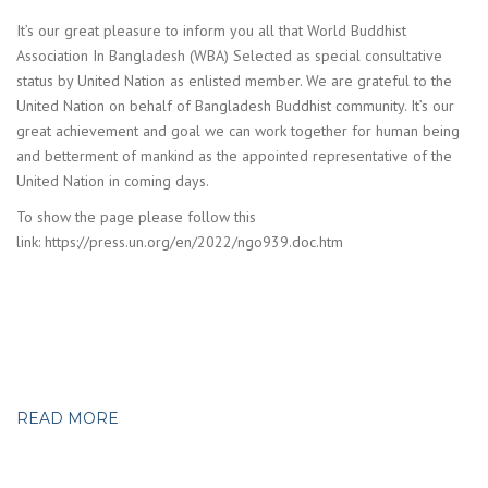
It’s our great pleasure to inform you all that World Buddhist
Association In Bangladesh (WBA) Selected as special consultative
status by United Nation as enlisted member. We are grateful to the
United Nation on behalf of Bangladesh Buddhist community. It’s our
great achievement and goal we can work together for human being
and betterment of mankind as the appointed representative of the
United Nation in coming days.
To show the page please follow this
link: https://press.un.org/en/2022/ngo939.doc.htm
READ MORE