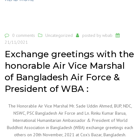
0 comments
Uncategorized
posted by
wbab
21/11/2021
Exchange greetings with the
honorable Air Vice Marshal
of Bangladesh Air Force &
President of WBA :
The Honorable Air Vice Marshal Mr. Sade Uddin Ahmed, BUP, NDC,
NSWC, PSC Bangladesh Air Force and Ln. Rinku Kumar Barua,
International Humanitarian Ambassador & President of World
Buddhist Association in Bangladesh (WBA) exchange greetings each
others on 20th November, 2021 at Cox’s Bazar, Bangladesh.