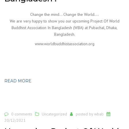
Change the mind… Change the World….
We are very happy to show you our upcoming Project Of World
Buddhist Association In Bangladesh (WBA) at Pubachal, Dhaka,
Bangladesh.
www.worldbuddhistassociation.org
READ MORE
0 comments
Uncategorized
posted by
wbab
20/12/2021