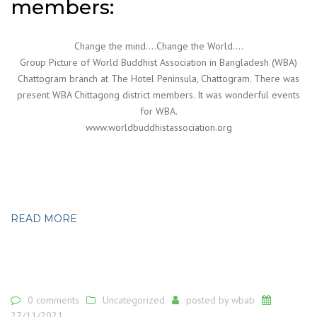
members:
Change the mind….Change the World….
Group Picture of World Buddhist Association in Bangladesh (WBA)
Chattogram branch at The Hotel Peninsula, Chattogram. There was
present WBA Chittagong district members. It was wonderful events
for WBA.
www.worldbuddhistassociation.org
READ MORE
0 comments
Uncategorized
posted by
wbab
27/11/2021