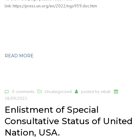
link: https://press.un.org/en/2022/ngo939.doc.htm
READ MORE
0 comments
Uncategorized
posted by
wbab
18/09/2022
Enlistment of Special
Consultative Status of United
Nation, USA.