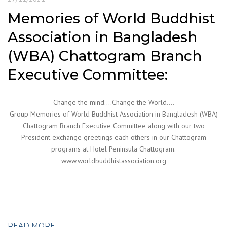
Memories of World Buddhist
Association in Bangladesh
(WBA) Chattogram Branch
Executive Committee:
Change the mind….Change the World….
Group Memories of World Buddhist Association in Bangladesh (WBA)
Chattogram Branch Executive Committee along with our two
President exchange greetings each others in our Chattogram
programs at Hotel Peninsula Chattogram.
www.worldbuddhistassociation.org
READ MORE