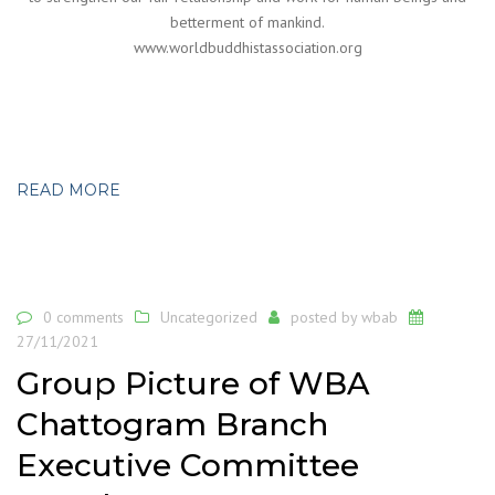
betterment of mankind.
www.worldbuddhistassociation.org
READ MORE
0 comments
Uncategorized
posted by
wbab
27/11/2021
Group Picture of WBA
Chattogram Branch
Executive Committee