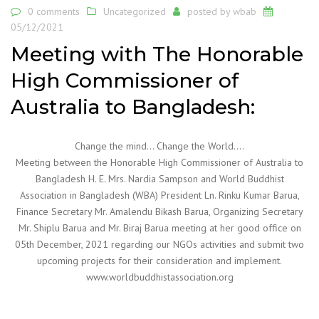
0 comments
Uncategorized
posted by
wbab
05/12/2021
Meeting with The Honorable
High Commissioner of
Australia to Bangladesh:
Change the mind… Change the World….
Meeting between the Honorable High Commissioner of Australia to
Bangladesh H. E. Mrs. Nardia Sampson and World Buddhist
Association in Bangladesh (WBA) President Ln. Rinku Kumar Barua,
Finance Secretary Mr. Amalendu Bikash Barua, Organizing Secretary
Mr. Shiplu Barua and Mr. Biraj Barua meeting at her good office on
05th December, 2021 regarding our NGOs activities and submit two
upcoming projects for their consideration and implement.
www.worldbuddhistassociation.org