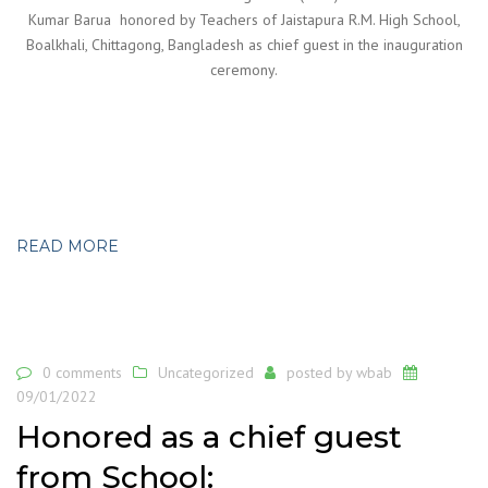
Kumar Barua honored by Teachers of Jaistapura R.M. High School,
Boalkhali, Chittagong, Bangladesh as chief guest in the inauguration
ceremony.
READ MORE
0 comments
Uncategorized
posted by
wbab
09/01/2022
Honored as a chief guest
from School: