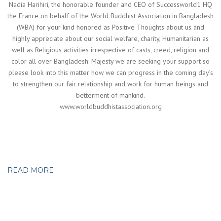
Nadia Harihiri, the honorable founder and CEO of Successworld1 HQ
the France on behalf of the World Buddhist Association in Bangladesh
(WBA) for your kind honored as Positive Thoughts about us and
highly appreciate about our social welfare, charity, Humanitarian as
well as Religious activities irrespective of casts, creed, religion and
color all over Bangladesh. Majesty we are seeking your support so
please look into this matter how we can progress in the coming day’s
to strengthen our fair relationship and work for human beings and
betterment of mankind.
www.worldbuddhistassociation.org
READ MORE