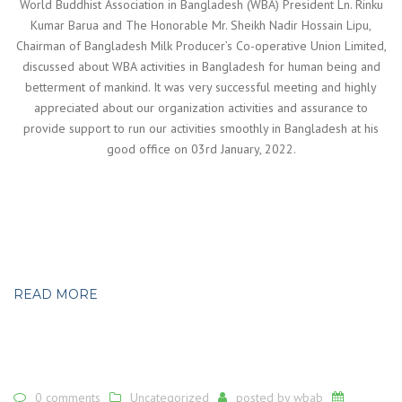
World Buddhist Association in Bangladesh (WBA) President Ln. Rinku
Kumar Barua and The Honorable Mr. Sheikh Nadir Hossain Lipu,
Chairman of Bangladesh Milk Producer’s Co-operative Union Limited,
discussed about WBA activities in Bangladesh for human being and
betterment of mankind. It was very successful meeting and highly
appreciated about our organization activities and assurance to
provide support to run our activities smoothly in Bangladesh at his
good office on 03rd January, 2022.
READ MORE
0 comments
Uncategorized
posted by
wbab