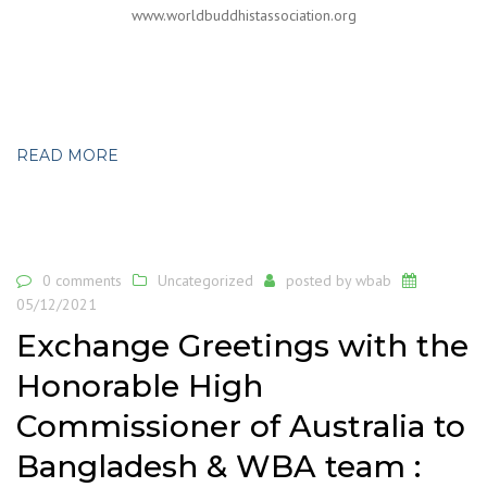
www.worldbuddhistassociation.org
READ MORE
0 comments
Uncategorized
posted by
wbab
05/12/2021
Exchange Greetings with the
Honorable High
Commissioner of Australia to
Bangladesh & WBA team :