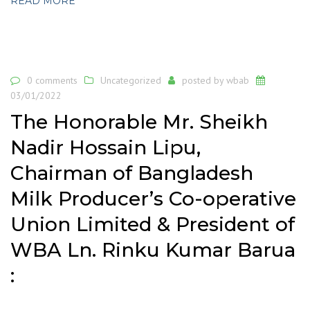
READ MORE
0 comments
Uncategorized
posted by
wbab
03/01/2022
The Honorable Mr. Sheikh
Nadir Hossain Lipu,
Chairman of Bangladesh
Milk Producer’s Co-operative
Union Limited & President of
WBA Ln. Rinku Kumar Barua
: