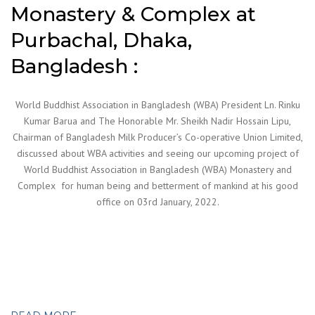
Monastery & Complex at
Purbachal, Dhaka,
Bangladesh :
World Buddhist Association in Bangladesh (WBA) President Ln. Rinku
Kumar Barua and The Honorable Mr. Sheikh Nadir Hossain Lipu,
Chairman of Bangladesh Milk Producer’s Co-operative Union Limited,
discussed about WBA activities and seeing our upcoming project of
World Buddhist Association in Bangladesh (WBA) Monastery and
Complex for human being and betterment of mankind at his good
office on 03rd January, 2022.