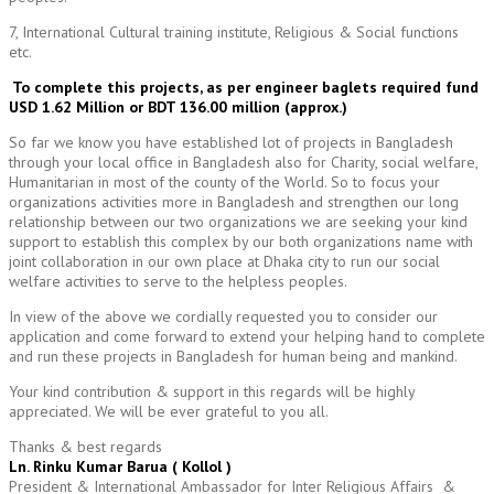
7, International Cultural training institute, Religious & Social functions
etc.
To complete this projects, as per engineer baglets required fund
USD 1.62 Million or BDT 136.00 million (approx.)
So far we know you have established lot of projects in Bangladesh
through your local office in Bangladesh also for Charity, social welfare,
Humanitarian in most of the county of the World. So to focus your
organizations activities more in Bangladesh and strengthen our long
relationship between our two organizations we are seeking your kind
support to establish this complex by our both organizations name with
joint collaboration in our own place at Dhaka city to run our social
welfare activities to serve to the helpless peoples.
In view of the above we cordially requested you to consider our
application and come forward to extend your helping hand to complete
and run these projects in Bangladesh for human being and mankind.
Your kind contribution & support in this regards will be highly
appreciated. We will be ever grateful to you all.
Thanks & best regards
Ln. Rinku Kumar Barua ( Kollol )
President & International Ambassador for Inter Religious Affairs &