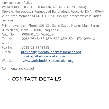
Humanitarian of UN .
WORLD BUDDHIST ASSOCIATION IN BANGLADESH (WBA)
(Govt. of the people’s Republic of Bangladesh, Regd. No. DHA – 09644
& enlisted member of UNITED NATIONS ngo branch which is under
review)
th
Prime tower ( 6
Floor) 180-181 Sahid Sayed Nazrul Islam Sarani,
Bijoy Nagar, Dhaka – 1000, Bangladesh
Cell No : 0088-0172-7636138
Tel No : 0088-9348458, 8391592, 8391591, 47210994 &
47210995
Fax No : 0088-02-9348458
E-mail :
president@worldbuddhistassociation.org
rinku@atlaslogistics-bd.com
Website :
www.worldbuddhistassociation.org
Comments are closed.
CONTACT DETAILS
World Buddhist Association In Bangladesh (WBA)
Registered Office: Prime Tower
(9th Floor),180-181, Syed Nazrul Islam Sarani, Bijoy Nagar,
Dhaka-1000,Bangladesh.
Tel: +880-2- 41033520, 41033521, 41033522, 41033523,