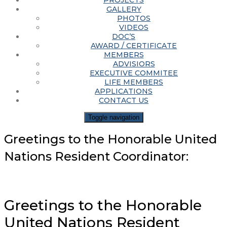
PROJECTS
GALLERY
PHOTOS
VIDEOS
DOC’S
AWARD / CERTIFICATE
MEMBERS
ADVISIORS
EXECUTIVE COMMITEE
LIFE MEMBERS
APPLICATIONS
CONTACT US
Toggle navigation
Greetings to the Honorable United
Nations Resident Coordinator:
Greetings to the Honorable
United Nations Resident