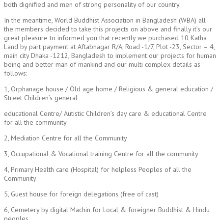
both dignified and men of strong personality of our country.
In the meantime, World Buddhist Association in Bangladesh (WBA) all
the members decided to take this projects on above and finally it’s our
great pleasure to informed you that recently we purchased 10 Katha
Land by part payment at Aftabnagar R/A, Road -1/7, Plot -23, Sector – 4,
main city Dhaka -1212, Bangladesh to implement our projects for human
being and better man of mankind and our multi complex details as
follows:
1, Orphanage house / Old age home / Religious & general education /
Street Children’s general
educational Centre/ Autistic Children’s day care & educational Centre
for all the community
2, Mediation Centre for all the Community
3, Occupational & Vocational training Centre for all the community
4, Primary Health care (Hospital) for helpless Peoples of all the
Community
5, Guest house for foreign delegations (free of cast)
6, Cemetery by digital Machin for Local & foreigner Buddhist & Hindu
peoples.