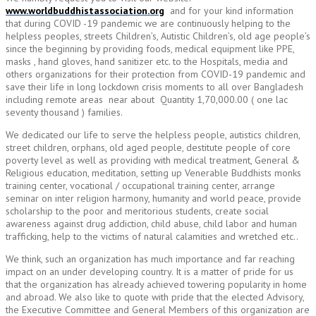
www.worldbuddhistassociation.org
and for your kind information
that during COVID -19 pandemic we are continuously helping to the
helpless peoples, streets Children’s, Autistic Children’s, old age people’s
since the beginning by providing foods, medical equipment like PPE,
masks , hand gloves, hand sanitizer etc. to the Hospitals, media and
others organizations for their protection from COVID-19 pandemic and
save their life in long lockdown crisis moments to all over Bangladesh
including remote areas near about Quantity 1,70,000.00 ( one lac
seventy thousand ) families.
We dedicated our life to serve the helpless people, autistics children,
street children, orphans, old aged people, destitute people of core
poverty level as well as providing with medical treatment, General &
Religious education, meditation, setting up Venerable Buddhists monks
training center, vocational / occupational training center, arrange
seminar on inter religion harmony, humanity and world peace, provide
scholarship to the poor and meritorious students, create social
awareness against drug addiction, child abuse, child labor and human
trafficking, help to the victims of natural calamities and wretched etc..
We think, such an organization has much importance and far reaching
impact on an under developing country. It is a matter of pride for us
that the organization has already achieved towering popularity in home
and abroad. We also like to quote with pride that the elected Advisory,
the Executive Committee and General Members of this organization are