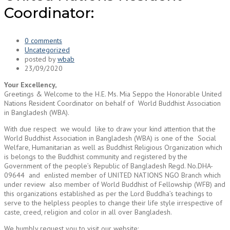
Coordinator:
0 comments
Uncategorized
posted by
wbab
23/09/2020
Your Excellency,
Greetings & Welcome to the H.E. Ms. Mia Seppo the Honorable United
Nations Resident Coordinator on behalf of World Buddhist Association
in Bangladesh (WBA).
With due respect we would like to draw your kind attention that the
World Buddhist Association in Bangladesh (WBA) is one of the Social
Welfare, Humanitarian as well as Buddhist Religious Organization which
is belongs to the Buddhist community and registered by the
Government of the people’s Republic of Bangladesh Regd. No.DHA-
09644 and enlisted member of UNITED NATIONS NGO Branch which
under review also member of World Buddhist of Fellowship (WFB) and
this organizations established as per the Lord Buddha’s teachings to
serve to the helpless peoples to change their life style irrespective of
caste, creed, religion and color in all over Bangladesh.
We humbly request you to visit our website: