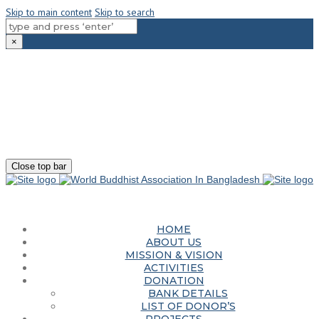
Skip to main content
Skip to search
×
180-181 Shahid Sayed Nzrul Islam Sarani, Bijoy Nagar, Dhaka - 1000
+88 01881-655053
info@worldbuddhistassociation.org
Close top bar
HOME
ABOUT US
MISSION & VISION
ACTIVITIES
DONATION
BANK DETAILS
LIST OF DONOR’S