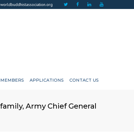
×
worldbuddhistassociation.org
MEMBERS
APPLICATIONS
CONTACT US
ICATE
ADVISIORS
family, Army Chief General
CUTIVE COMMITEE
LIFE MEMBERS