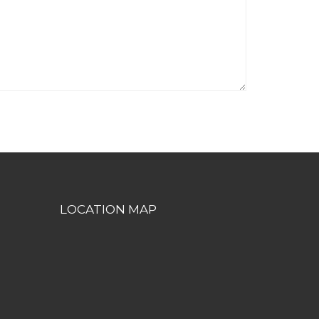
LOCATION MAP