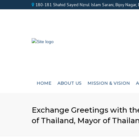
180-181 Shahid Sayed Nzrul Islam Sarani, Bijoy Nagar,
HOME
ABOUT US
MISSION & VISION
A
Exchange Greetings with the
of Thailand, Mayor of Thaila