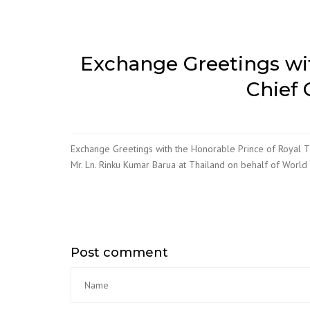
Exchange Greetings wit
Chief 
Exchange Greetings with the Honorable Prince of Royal Th
Mr. Ln. Rinku Kumar Barua at Thailand on behalf of World
Post comment