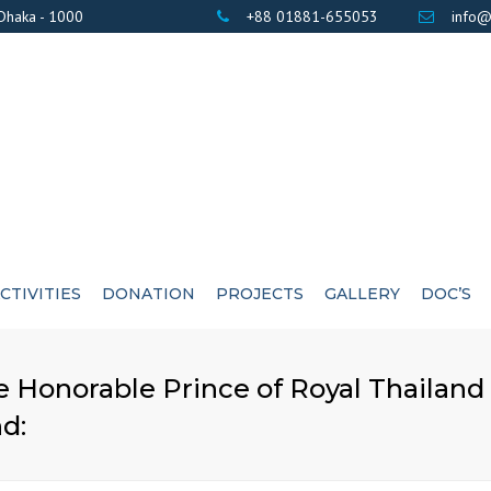
 Dhaka - 1000
+88 01881-655053
info@
CTIVITIES
DONATION
PROJECTS
GALLERY
DOC’S
BANK DETAILS
PHOTOS
AWARD / CERTIF
 Honorable Prince of Royal Thailand 
LIST OF DONOR’S
VIDEOS
EXE
nd: