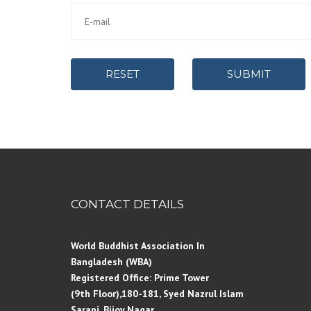
RESET
SUBMIT
CONTACT DETAILS
World Buddhist Association In
Bangladesh (WBA)
Registered Office: Prime Tower
(9th Floor),180-181, Syed Nazrul Islam
Sarani, Bijoy Nagar,