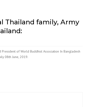
l Thailand family, Army
ailand:
d President of World Buddhist Association In Bangladesh
ily 08th June, 2019.