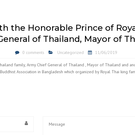
h the Honorable Prince of Roya
General of Thailand, Mayor of Th
0 comments
Uncategorized
11/06/2019
ailand family, Army Chief General of Thailand , Mayor of Thailand and an
 Buddhist Association in Bangladesh which organized by Royal Thai king fam