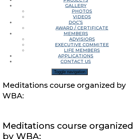
PROJECTS
GALLERY
PHOTOS
VIDEOS
DOC’S
AWARD / CERTIFICATE
MEMBERS
ADVISIORS
EXECUTIVE COMMITEE
LIFE MEMBERS
APPLICATIONS
CONTACT US
Toggle navigation
Meditations course organized by
WBA:
Meditations course organized
by WBA: