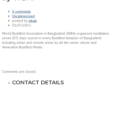
0 comments
Uncategorized
posted by
wbab
01/07/2021
World Buddhist Association in Bangladesh (WBA) organized meditation
seven (07) days course in every Buddhist temples of Bangladesh
including urban and remote areas by all the senior citizen and
Venerable Buddhist Monks.
Comments are closed.
CONTACT DETAILS
World Buddhist Association In Bangladesh (WBA)
Registered Office: Prime Tower
(9th Floor),180-181, Syed Nazrul Islam Sarani, Bijoy Nagar,
Dhaka-1000,Bangladesh.
Tel: +880-2- 41033520, 41033521, 41033522, 41033523,