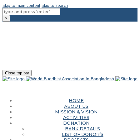
Skip to main content
Skip to search
×
180-181 Shahid Sayed Nzrul Islam Sarani, Bijoy Nagar, Dhaka - 1000
+88 01881-655053
info@worldbuddhistassociation.org
Close top bar
HOME
ABOUT US
MISSION & VISION
ACTIVITIES
DONATION
BANK DETAILS
LIST OF DONOR’S