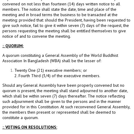
convened on not less than fourteen (14) days written notice to all
members. The notice shall state the date, time and place of the
meeting and in broad terms the business to be transacted at the
meeting: provided that: should the President, having been requested to
give such notice, fail to give it within seven (7) days of the request, the
persons requesting the meeting shall be entitled themselves to give
notice of and to convene the meeting.
:: QUORUM:
A quorum constituting a General Assembly of the World Buddhist
Association In Bangladesh (WBA) shall be the lesser of:
Twenty One (21) executive members; or
2. Fourth Third (3/4) of the executive members.
Should any General Assembly have been properly convened but no
quorum is present, the meeting shall stand adjourned to another date,
which shall be within seven (7) days thereafter. The notice reflecting
such adjournment shall be given to the persons and in the manner
provided for in this Constitution. At such reconvened General Assembly,
the members then present or represented shall be deemed to
constitute a quorum.
:: VOTING ON RESOLUTIONS: