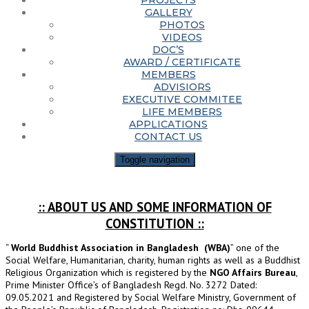
PROJECTS
GALLERY
PHOTOS
VIDEOS
DOC’S
AWARD / CERTIFICATE
MEMBERS
ADVISIORS
EXECUTIVE COMMITEE
LIFE MEMBERS
APPLICATIONS
CONTACT US
Toggle navigation
:: ABOUT US AND SOME INFORMATION OF
CONSTITUTION ::
“
World Buddhist Association in Bangladesh (WBA)
” one of the
Social Welfare, Humanitarian, charity, human rights as well as a Buddhist
Religious Organization which is registered by the
NGO Affairs Bureau
,
Prime Minister Office’s of Bangladesh Regd. No. 3272 Dated:
09.05.2021 and Registered by Social Welfare Ministry, Government of