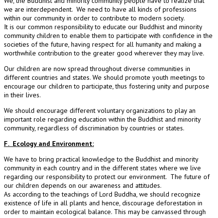
We, the Buddhist and minority community people have to realize that
we are interdependent. We need to have all kinds of professions
within our community in order to contribute to modern society.
It is our common responsibility to educate our Buddhist and minority
community children to enable them to participate with confidence in the
societies of the future, having respect for all humanity and making a
worthwhile contribution to the greater good wherever they may live.
Our children are now spread throughout diverse communities in
different countries and states. We should promote youth meetings to
encourage our children to participate, thus fostering unity and purpose
in their lives.
We should encourage different voluntary organizations to play an
important role regarding education within the Buddhist and minority
community, regardless of discrimination by countries or states.
F. Ecology and Environment:
We have to bring practical knowledge to the Buddhist and minority
community in each country and in the different states where we live
regarding our responsibility to protect our environment. The future of
our children depends on our awareness and attitudes.
As according to the teachings of Lord Buddha, we should recognize
existence of life in all plants and hence, discourage deforestation in
order to maintain ecological balance. This may be canvassed through