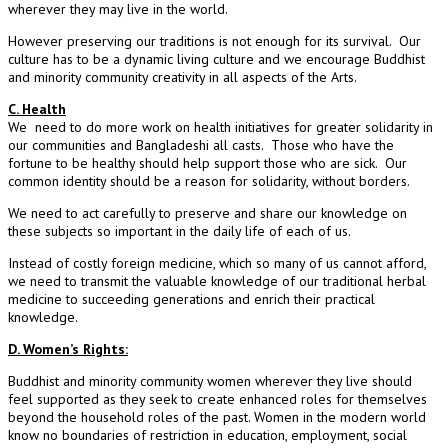
wherever they may live in the world.
However preserving our traditions is not enough for its survival. Our
culture has to be a dynamic living culture and we encourage Buddhist
and minority community creativity in all aspects of the Arts.
C. Health
We need to do more work on health initiatives for greater solidarity in
our communities and Bangladeshi all casts. Those who have the
fortune to be healthy should help support those who are sick. Our
common identity should be a reason for solidarity, without borders.
We need to act carefully to preserve and share our knowledge on
these subjects so important in the daily life of each of us.
Instead of costly foreign medicine, which so many of us cannot afford,
we need to transmit the valuable knowledge of our traditional herbal
medicine to succeeding generations and enrich their practical
knowledge.
D. Women’s Rights:
Buddhist and minority community women wherever they live should
feel supported as they seek to create enhanced roles for themselves
beyond the household roles of the past. Women in the modern world
know no boundaries of restriction in education, employment, social