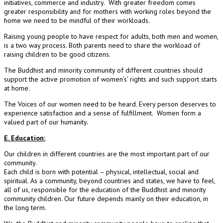
initiatives, commerce and industry. With greater freedom comes
greater responsibility and for mothers with working roles beyond the
home we need to be mindful of their workloads.
Raising young people to have respect for adults, both men and women,
is a two way process. Both parents need to share the workload of
raising children to be good citizens.
The Buddhist and minority community of different countries should
support the active promotion of women’s’ rights and such support starts
at home.
The Voices of our women need to be heard. Every person deserves to
experience satisfaction and a sense of fulfillment. Women form a
valued part of our humanity.
E. Education:
Our children in different countries are the most important part of our
community.
Each child is born with potential – physical, intellectual, social and
spiritual. As a community, beyond countries and states, we have to feel,
all of us, responsible for the education of the Buddhist and minority
community children. Our future depends mainly on their education, in
the long term.