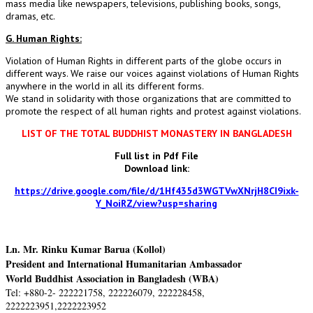
mass media like newspapers, televisions, publishing books, songs,
dramas, etc.
G. Human Rights:
Violation of Human Rights in different parts of the globe occurs in
different ways. We raise our voices against violations of Human Rights
anywhere in the world in all its different forms.
We stand in solidarity with those organizations that are committed to
promote the respect of all human rights and protest against violations.
LIST OF THE TOTAL BUDDHIST MONASTERY IN BANGLADESH
Full list in Pdf File
Download link:
https://drive.google.com/file/d/1Hf435d3WGTVwXNrjH8CI9ixk-
Y_NoiRZ/view?usp=sharing
Ln. Mr. Rinku Kumar Barua (Kollol)
President and International Humanitarian Ambassador
World Buddhist Association in Bangladesh (WBA)
Tel: +880-2- 222221758, 222226079, 222228458,
2222223951,2222223952