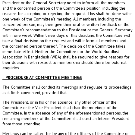
President or the General Secretary need to inform all the members
and the concerned person of the Committee’s position, including the
reasons for accepting or rejecting the request. This shall be done within
one week of the Committee’s meeting. All members, including the
concerned person, may then give their oral or written feedback on the
Committee’s recommendation to the President or the General Secretary
within one week. Within three days of this deadline, the Committee will
take a final decision on the request and will inform all members and
the concerned person thereof. The decision of the Committee takes
immediate effect. Neither the Committee nor the World Buddhist
Association In Bangladesh (WBA) shall be required to give reasons for
their decisions with respect to membership should there be external
enquiries.
:: PROCEDURE AT COMMITTEE MEETINGS
The Committee shall conduct its meetings and regulate its proceedings
as it finds convenient, provided that:
The President, or in his or her absence, any other officer of the
Committee or the Vice-President shall chair the meetings of the
Committee. In the absence of any of the aforementioned persons, the
remaining members of the Committee shall elect an Interim President
from those attending.
Meetings can be called for by any of the officers of the Committee or