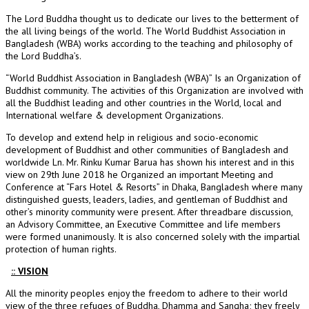
The Lord Buddha thought us to dedicate our lives to the betterment of
the all living beings of the world. The World Buddhist Association in
Bangladesh (WBA) works according to the teaching and philosophy of
the Lord Buddha’s.
“World Buddhist Association in Bangladesh (WBA)” Is an Organization of
Buddhist community. The activities of this Organization are involved with
all the Buddhist leading and other countries in the World, local and
International welfare & development Organizations.
To develop and extend help in religious and socio-economic
development of Buddhist and other communities of Bangladesh and
worldwide Ln. Mr. Rinku Kumar Barua has shown his interest and in this
view on 29th June 2018 he Organized an important Meeting and
Conference at “Fars Hotel & Resorts” in Dhaka, Bangladesh where many
distinguished guests, leaders, ladies, and gentleman of Buddhist and
other’s minority community were present. After threadbare discussion,
an Advisory Committee, an Executive Committee and life members
were formed unanimously. It is also concerned solely with the impartial
protection of human rights.
:: VISION
All the minority peoples enjoy the freedom to adhere to their world
view of the three refuges of Buddha, Dhamma and Sangha; they freely