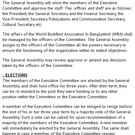
The General Assembly will elect the members of the Executive
Committee and approve the staff. The offices and staff are as follows;
the President, the General Secretary and the Finance Secretary, the
Vice-President, Secretary Publications and Communication Secretary,
Cultural Secretary etc.
The affairs of the World Buddhist Association In Bangladesh (WBA) shall
be managed by the officers of the Committee. The General Assembly
assigns to the officers of the Committee all the powers necessary to
ensure the functioning of the organization within its stated objectives.
The General Assembly may review, approve or amend any decisions
taken by the officers of the Committee.
:: ELECTIONS
The members of the Executive Committee are elected by the General
Assembly, and shall hold office for three years. After their term, they
can be re-elected to the post they were holding or to any other
position within the Committee or the Executive Committee.
A member of the Executive Committee can be obliged to resign before
the end of his or her three year term by a majority vote of the General
Assembly. Such a vote can be called for upon recommendation of a
majority of the members of the Executive Committee. A new member
will immediately be elected by the General Assembly. The same shall
happen in case a member of the Executive Committee resigns.