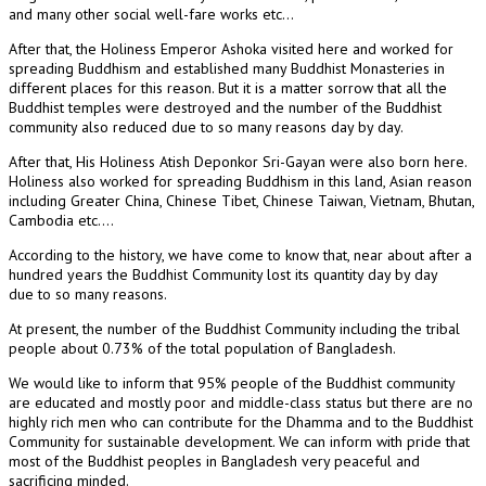
and many other social well-fare works etc…
After that, the Holiness Emperor Ashoka visited here and worked for
spreading Buddhism and established many Buddhist Monasteries in
different places for this reason. But it is a matter sorrow that all the
Buddhist temples were destroyed and the number of the Buddhist
community also reduced due to so many reasons day by day.
After that, His Holiness Atish Deponkor Sri-Gayan were also born here.
Holiness also worked for spreading Buddhism in this land, Asian reason
including Greater China, Chinese Tibet, Chinese Taiwan, Vietnam, Bhutan,
Cambodia etc….
According to the history, we have come to know that, near about after a
hundred years the Buddhist Community lost its quantity day by day
due to so many reasons.
At present, the number of the Buddhist Community including the tribal
people about 0.73% of the total population of Bangladesh.
We would like to inform that 95% people of the Buddhist community
are educated and mostly poor and middle-class status but there are no
highly rich men who can contribute for the Dhamma and to the Buddhist
Community for sustainable development. We can inform with pride that
most of the Buddhist peoples in Bangladesh very peaceful and
sacrificing minded.