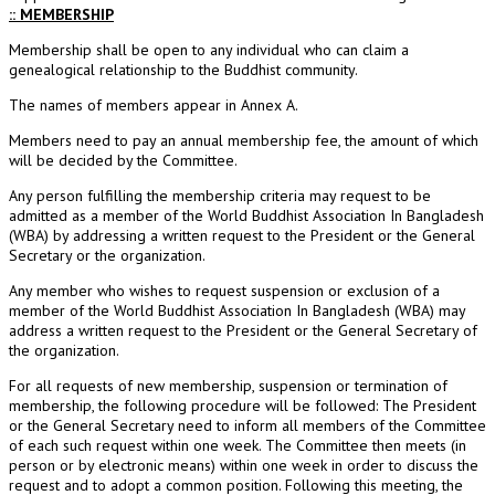
:: MEMBERSHIP
Membership shall be open to any individual who can claim a
genealogical relationship to the Buddhist community.
The names of members appear in Annex A.
Members need to pay an annual membership fee, the amount of which
will be decided by the Committee.
Any person fulfilling the membership criteria may request to be
admitted as a member of the World Buddhist Association In Bangladesh
(WBA) by addressing a written request to the President or the General
Secretary or the organization.
Any member who wishes to request suspension or exclusion of a
member of the World Buddhist Association In Bangladesh (WBA) may
address a written request to the President or the General Secretary of
the organization.
For all requests of new membership, suspension or termination of
membership, the following procedure will be followed: The President
or the General Secretary need to inform all members of the Committee
of each such request within one week. The Committee then meets (in
person or by electronic means) within one week in order to discuss the
request and to adopt a common position. Following this meeting, the