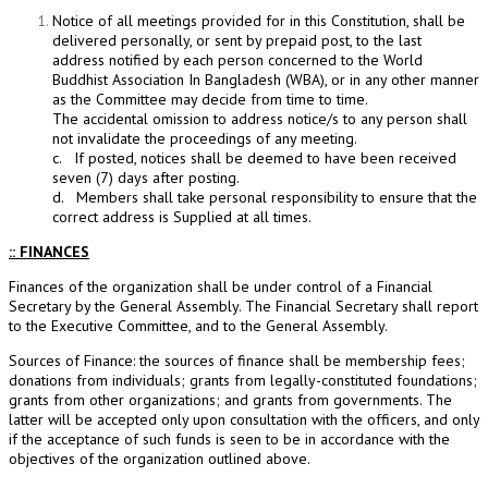
Notice of all meetings provided for in this Constitution, shall be
delivered personally, or sent by prepaid post, to the last
address notified by each person concerned to the World
Buddhist Association In Bangladesh (WBA), or in any other manner
as the Committee may decide from time to time.
The accidental omission to address notice/s to any person shall
not invalidate the proceedings of any meeting.
c. If posted, notices shall be deemed to have been received
seven (7) days after posting.
d. Members shall take personal responsibility to ensure that the
correct address is Supplied at all times.
:: FINANCES
Finances of the organization shall be under control of a Financial
Secretary by the General Assembly. The Financial Secretary shall report
to the Executive Committee, and to the General Assembly.
Sources of Finance: the sources of finance shall be membership fees;
donations from individuals; grants from legally-constituted foundations;
grants from other organizations; and grants from governments. The
latter will be accepted only upon consultation with the officers, and only
if the acceptance of such funds is seen to be in accordance with the
objectives of the organization outlined above.