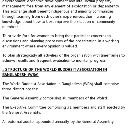
development, economic development and intellectual property
management, free from any element of exploitation or dependency.
This exchange shall benefit indigenous and minority communities
through learning from each other’s experiences, thus increasing
knowledge about how to best improve the situation of community
members.
To provide fora for women to bring their particular concerns to
discussions and planning processes of the organization, in a working
environment where every opinion is valued.
To plan strategically all activities of the organization with timeframes to
achieve results and frequent evaluation to monitor progress.
:: STRUCTURE OF THE WORLD BUDDHSIT ASSOCIATION IN
BANGLADESH (WBA)
The World Buddhist Association In Bangladesh (WBA) shall comprise
three distinct organs:
The General Assembly comprising all members of the Wolrd.
The Executive Committee comprising 31 members and staff elected by
the General Assembly.
An external auditor appointed annually, by the General Assembly.