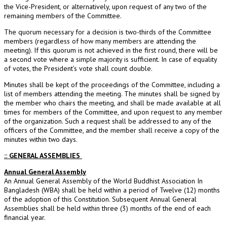
the Vice-President, or alternatively, upon request of any two of the
remaining members of the Committee.
The quorum necessary for a decision is two-thirds of the Committee
members (regardless of how many members are attending the
meeting). If this quorum is not achieved in the first round, there will be
a second vote where a simple majority is sufficient. In case of equality
of votes, the President’s vote shall count double.
Minutes shall be kept of the proceedings of the Committee, including a
list of members attending the meeting. The minutes shall be signed by
the member who chairs the meeting, and shall be made available at all
times for members of the Committee, and upon request to any member
of the organization. Such a request shall be addressed to any of the
officers of the Committee, and the member shall receive a copy of the
minutes within two days.
:: GENERAL ASSEMBLIES
Annual General Assembly
An Annual General Assembly of the World Buddhist Association In
Bangladesh (WBA) shall be held within a period of Twelve (12) months
of the adoption of this Constitution. Subsequent Annual General
Assemblies shall be held within three (3) months of the end of each
financial year.