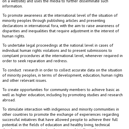
on a website) and uses the media to further disseminate such
information.
To promote awareness at the international level of the situation of
minority peoples through publishing articles and presenting
declarations in international fora, with the aim to raise awareness of
disparities and inequalities that require adjustment in the interest of
human rights.
To undertake legal proceedings at the national level in cases of
individual human rights violations and to present submissions to
complaint procedures at the international level, whenever required in
order to seek reparation and redress.
To conduct research in order to collect accurate data on the situation
of minority peoples, in terms of development, education, human rights
and other relevant issues.
To create opportunities for community members to achieve basic as
well as higher education, including by promoting studies and research
abroad.
To stimulate interaction with indigenous and minority communities in
other countries to promote the exchange of experiences regarding
successful initiatives that have allowed people to achieve their full
potential in the fields of education and healthy living, technical