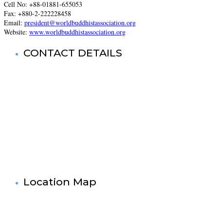
Cell No: +88-
01881-655053
Fax: +880-2-222228458
Email:
president@worldbuddhistassociation.org
Website:
www.worldbuddhistassociation.org
CONTACT DETAILS
World Buddhist Association In Bangladesh (WBA)
Registered Office: Prime Tower
(9th Floor),180-181, Syed Nazrul Islam Sarani, Bijoy Nagar,
Dhaka-1000,Bangladesh.
Tel: +880-2- 41033520, 41033521, 41033522, 41033523,
41033524, 41033525.
Fax No: +880-2- 41033524
Cell No: +880 1881-655053
& 88 01727-636138
Mail: info@worldbuddistassociation.org
www.worldbuddhistassociation.org
Location Map