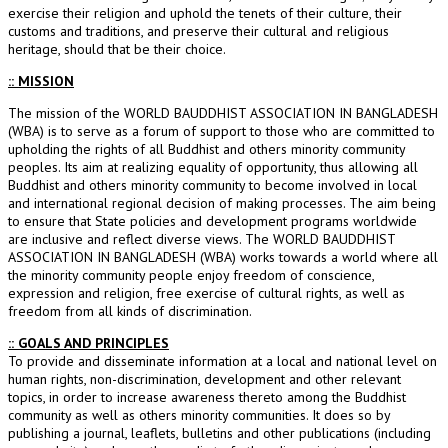
exercise their religion and uphold the tenets of their culture, their
customs and traditions, and preserve their cultural and religious
heritage, should that be their choice.
:: MISSION
The mission of the WORLD BAUDDHIST ASSOCIATION IN BANGLADESH
(WBA) is to serve as a forum of support to those who are committed to
upholding the rights of all Buddhist and others minority community
peoples. Its aim at realizing equality of opportunity, thus allowing all
Buddhist and others minority community to become involved in local
and international regional decision of making processes. The aim being
to ensure that State policies and development programs worldwide
are inclusive and reflect diverse views. The WORLD BAUDDHIST
ASSOCIATION IN BANGLADESH (WBA) works towards a world where all
the minority community people enjoy freedom of conscience,
expression and religion, free exercise of cultural rights, as well as
freedom from all kinds of discrimination.
:: GOALS AND PRINCIPLES
To provide and disseminate information at a local and national level on
human rights, non-discrimination, development and other relevant
topics, in order to increase awareness thereto among the Buddhist
community as well as others minority communities. It does so by
publishing a journal, leaflets, bulletins and other publications (including