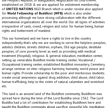
the People’s Republic of Bangladesh, Registration no: Dha-09644,
established on 2018 & we are applied for enlistment membership
of
UNITED NATIONS
NGO Branch which is under review also applied
for
World Fellowship of Buddhist (WFB)
which is also under
processing although we have strong collaboration with the different
international organizations all over the world. Our all types of activities
irrespective of casts, creed, religion and color for human being, human
rights and betterment of mankind.
This our homeland and we have a rights to live in this country
independently that’s why we are working to serve the helpless peoples,
autistics children, streets children, orphans, Old age people, destitute
peoples, of core poverty level as well as providing with medical
treatment (Hospital), religious & general education, meditation center,
setting up venerable Buddhist monks training center, Vocational /
Occupational training center, established Buddhist monastery, Cemetery,
arrange seminar on inter religious harmony, humanity, world peace and
human rights. Provide scholarship to the poor and meritorious students;
create social awareness against drug addiction, child abuse, child labor,
human trafficking, help to the victim of natural calamities and wretched
etc.
This land is an ancient land of the Buddhist community. Buddhism was
spread here during the time of the Lord Buddha since 2562. The Lord
Buddha had a lot of contribution for establishing Buddhism here and
taught the Buddhist community about sacrifice, peaceful life, meditation