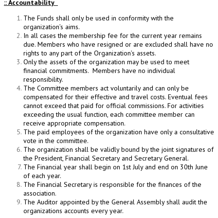
:: Accountability
The Funds shall only be used in conformity with the
organization’s aims.
In all cases the membership fee for the current year remains
due. Members who have resigned or are excluded shall have no
rights to any part of the Organization’s assets.
Only the assets of the organization may be used to meet
financial commitments. Members have no individual
responsibility.
The Committee members act voluntarily and can only be
compensated for their effective and travel costs. Eventual fees
cannot exceed that paid for official commissions. For activities
exceeding the usual function, each committee member can
receive appropriate compensation.
The paid employees of the organization have only a consultative
vote in the committee.
The organization shall be validly bound by the joint signatures of
the President, Financial Secretary and Secretary General.
The Financial year shall begin on 1st July and end on 30th June
of each year.
The Financial Secretary is responsible for the finances of the
association.
The Auditor appointed by the General Assembly shall audit the
organizations accounts every year.