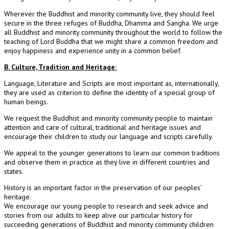
Wherever the Buddhist and minority community live, they should feel
secure in the three refuges of Buddha, Dhamma and Sangha. We urge
all Buddhist and minority community throughout the world to follow the
teaching of Lord Buddha that we might share a common freedom and
enjoy happiness and experience unity in a common belief.
B. Culture, Tradition and Heritage:
Language, Literature and Scripts are most important as, internationally,
they are used as criterion to define the identity of a special group of
human beings.
We request the Buddhist and minority community people to maintain
attention and care of cultural, traditional and heritage issues and
encourage their children to study our language and scripts carefully.
We appeal to the younger generations to learn our common traditions
and observe them in practice as they live in different countries and
states.
History is an important factor in the preservation of our peoples’
heritage.
We encourage our young people to research and seek advice and
stories from our adults to keep alive our particular history for
succeeding generations of Buddhist and minority community children