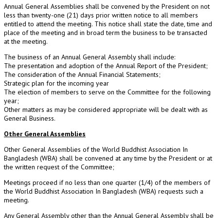
Annual General Assemblies shall be convened by the President on not
less than twenty-one (21) days prior written notice to all members
entitled to attend the meeting. This notice shall state the date, time and
place of the meeting and in broad term the business to be transacted
at the meeting.
The business of an Annual General Assembly shall include:
The presentation and adoption of the Annual Report of the President;
The consideration of the Annual Financial Statements;
Strategic plan for the incoming year
The election of members to serve on the Committee for the following
year;
Other matters as may be considered appropriate will be dealt with as
General Business.
Other General Assemblies
Other General Assemblies of the World Buddhist Association In
Bangladesh (WBA) shall be convened at any time by the President or at
the written request of the Committee;
Meetings proceed if no less than one quarter (1/4) of the members of
the World Buddhist Association In Bangladesh (WBA) requests such a
meeting.
Any General Assembly other than the Annual General Assembly shall be