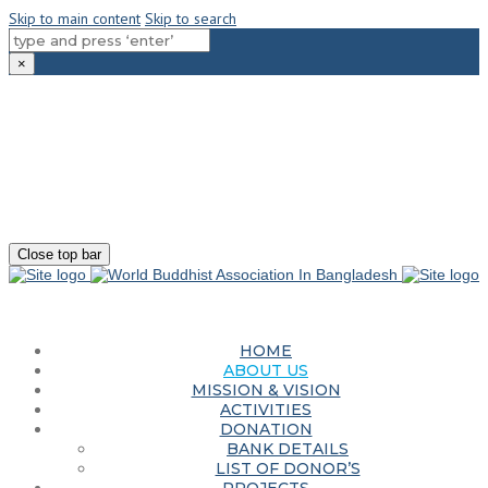
Skip to main content
Skip to search
×
180-181 Shahid Sayed Nzrul Islam Sarani, Bijoy Nagar, Dhaka - 1000
+88 01881-655053
info@worldbuddhistassociation.org
Close top bar
HOME
ABOUT US
MISSION & VISION
ACTIVITIES
DONATION
BANK DETAILS
LIST OF DONOR’S