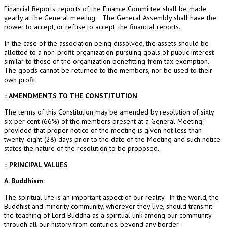
Financial Reports: reports of the Finance Committee shall be made
yearly at the General meeting. The General Assembly shall have the
power to accept, or refuse to accept, the financial reports.
In the case of the association being dissolved, the assets should be
allotted to a non-profit organization pursuing goals of public interest
similar to those of the organization benefitting from tax exemption.
The goods cannot be returned to the members, nor be used to their
own profit.
:: AMENDMENTS TO THE CONSTITUTION
The terms of this Constitution may be amended by resolution of sixty
six per cent (66%) of the members present at a General Meeting:
provided that proper notice of the meeting is given not less than
twenty-eight (28) days prior to the date of the Meeting and such notice
states the nature of the resolution to be proposed.
:: PRINCIPAL VALUES
A. Buddhism:
The spiritual life is an important aspect of our reality. In the world, the
Buddhist and minority community, wherever they live, should transmit
the teaching of Lord Buddha as a spiritual link among our community
through all our history from centuries, beyond any border.