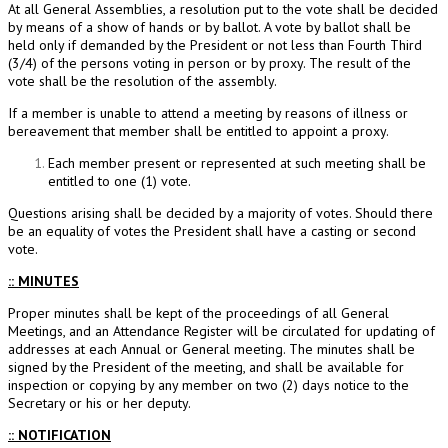
At all General Assemblies, a resolution put to the vote shall be decided
by means of a show of hands or by ballot. A vote by ballot shall be
held only if demanded by the President or not less than Fourth Third
(3/4) of the persons voting in person or by proxy. The result of the
vote shall be the resolution of the assembly.
If a member is unable to attend a meeting by reasons of illness or
bereavement that member shall be entitled to appoint a proxy.
Each member present or represented at such meeting shall be
entitled to one (1) vote.
Questions arising shall be decided by a majority of votes. Should there
be an equality of votes the President shall have a casting or second
vote.
:: MINUTES
Proper minutes shall be kept of the proceedings of all General
Meetings, and an Attendance Register will be circulated for updating of
addresses at each Annual or General meeting. The minutes shall be
signed by the President of the meeting, and shall be available for
inspection or copying by any member on two (2) days notice to the
Secretary or his or her deputy.
:: NOTIFICATION