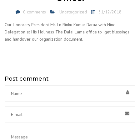
0 comments
Uncategorized
31/12/2018
Our Honorary President Mr. Ln Rinku Kumar Barua with Nine
Delegation at His Holiness The Dalai Lama office to get blessings
and handover our organization document.
Post comment