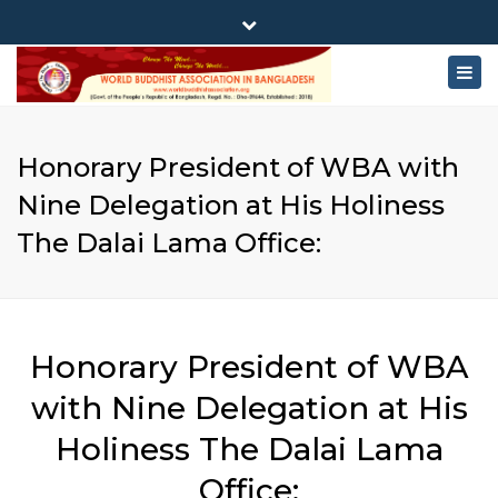
×
180-181 Shahid Sayed Nzrul Islam Sarani, Bijoy Nagar,
Close
Dhaka - 1000
Togg
top
+88 01881-655053
bar
navig
info@worldbuddhistassociation.org
Honorary President of WBA with
Nine Delegation at His Holiness
The Dalai Lama Office:
Honorary President of WBA
with Nine Delegation at His
Holiness The Dalai Lama
Office: