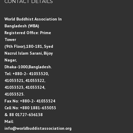
CONTACT DETAILS
World Buddhist Association In
Bangladesh (WBA)
Registered Office: Prime
Tower
(9th Floor),180-181, Syed
Nazrul Islam Sarani, Bijoy
Nagar,
Dhaka-1000,Bangladesh.
Tel: +880-2- 41033520,
41033521, 41033522,
41033523, 41033524,
41033525.
Fax No: +880-2- 41033524
Cell No: +880 1881-655053
& 88 01727-636138
Mail:
info@worldbuddistassociation.org