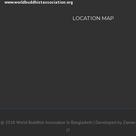
www.worldbuddhistassociation.org
LOCATION MAP
© 2018 World Buddhist Association In Bangladesh | Developed by
Zaman
IT