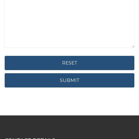
RESET
SUBMIT