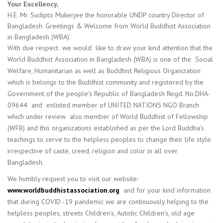
Your Excellency,
H.E. Mr. Sudipto Mukerjee the honorable UNDP country Director of
Bangladesh. Greetings & Welcome from World Buddhist Association
in Bangladesh (WBA).
With due respect we would like to draw your kind attention that the
World Buddhist Association in Bangladesh (WBA) is one of the Social
Welfare, Humanitarian as well as Buddhist Religious Organization
which is belongs to the Buddhist community and registered by the
Government of the people’s Republic of Bangladesh Regd. No.DHA-
09644 and enlisted member of UNITED NATIONS NGO Branch
which under review also member of World Buddhist of Fellowship
(WFB) and this organizations established as per the Lord Buddha’s
teachings to serve to the helpless peoples to change their life style
irrespective of caste, creed, religion and color in all over
Bangladesh.
We humbly request you to visit our website:
www.worldbuddhistassociation.org
and for your kind information
that during COVID -19 pandemic we are continuously helping to the
helpless peoples, streets Children’s, Autistic Children’s, old age