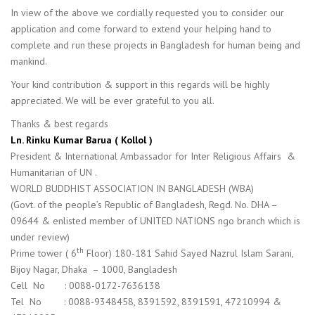
In view of the above we cordially requested you to consider our
application and come forward to extend your helping hand to
complete and run these projects in Bangladesh for human being and
mankind.
Your kind contribution & support in this regards will be highly
appreciated. We will be ever grateful to you all.
Thanks & best regards
Ln. Rinku Kumar Barua ( Kollol )
President & International Ambassador for Inter Religious Affairs &
Humanitarian of UN .
WORLD BUDDHIST ASSOCIATION IN BANGLADESH (WBA)
(Govt. of the people’s Republic of Bangladesh, Regd. No. DHA –
09644 & enlisted member of UNITED NATIONS ngo branch which is
under review)
th
Prime tower ( 6
Floor) 180-181 Sahid Sayed Nazrul Islam Sarani,
Bijoy Nagar, Dhaka – 1000, Bangladesh
Cell No : 0088-0172-7636138
Tel No : 0088-9348458, 8391592, 8391591, 47210994 &