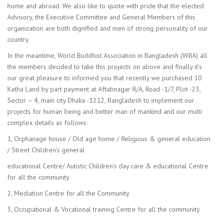
home and abroad. We also like to quote with pride that the elected
Advisory, the Executive Committee and General Members of this
organization are both dignified and men of strong personality of our
country.
In the meantime, World Buddhist Association in Bangladesh (WBA) all
the members decided to take this projects on above and finally it’s
our great pleasure to informed you that recently we purchased 10
Katha Land by part payment at Aftabnagar R/A, Road -1/7, Plot -23,
Sector – 4, main city Dhaka -1212, Bangladesh to implement our
projects for human being and better man of mankind and our multi
complex details as follows:
1, Orphanage house / Old age home / Religious & general education
/ Street Children’s general
educational Centre/ Autistic Children’s day care & educational Centre
for all the community
2, Mediation Centre for all the Community
3, Occupational & Vocational training Centre for all the community