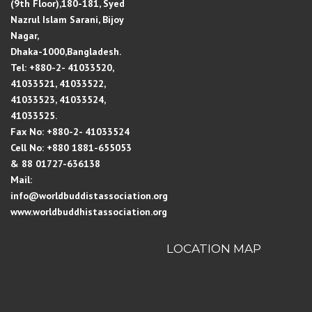
(9th Floor),180-181, Syed
Nazrul Islam Sarani, Bijoy
Nagar,
Dhaka-1000,Bangladesh.
Tel: +880-2- 41033520,
41033521, 41033522,
41033523, 41033524,
41033525.
Fax No: +880-2- 41033524
Cell No: +880 1881-655053
& 88 01727-636138
Mail:
info@worldbuddistassociation.org
www.worldbuddhistassociation.org
LOCATION MAP