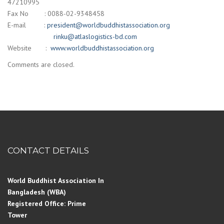
47210995
Fax No : 0088-02-9348458
E-mail :
president@worldbuddhistassociation.org
rinku@atlaslogistics-bd.com
Website :
www.worldbuddhistassociation.org
Comments are closed.
CONTACT DETAILS
World Buddhist Association In
Bangladesh (WBA)
Registered Office: Prime
Tower