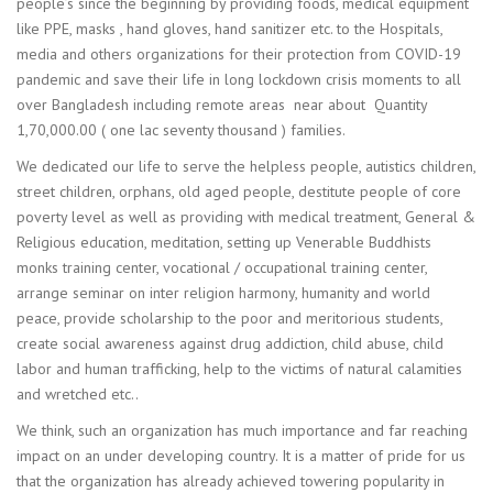
people’s since the beginning by providing foods, medical equipment
like PPE, masks , hand gloves, hand sanitizer etc. to the Hospitals,
media and others organizations for their protection from COVID-19
pandemic and save their life in long lockdown crisis moments to all
over Bangladesh including remote areas near about Quantity
1,70,000.00 ( one lac seventy thousand ) families.
We dedicated our life to serve the helpless people, autistics children,
street children, orphans, old aged people, destitute people of core
poverty level as well as providing with medical treatment, General &
Religious education, meditation, setting up Venerable Buddhists
monks training center, vocational / occupational training center,
arrange seminar on inter religion harmony, humanity and world
peace, provide scholarship to the poor and meritorious students,
create social awareness against drug addiction, child abuse, child
labor and human trafficking, help to the victims of natural calamities
and wretched etc..
We think, such an organization has much importance and far reaching
impact on an under developing country. It is a matter of pride for us
that the organization has already achieved towering popularity in