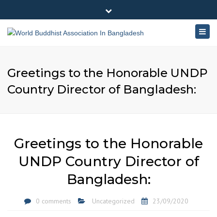
×
180-181 Shahid Sayed Nzrul Islam Sarani, Bijoy Nagar,
Close
Dhaka - 1000
Togg
top
+88 01881-655053
bar
navig
info@worldbuddhistassociation.org
Greetings to the Honorable UNDP
Country Director of Bangladesh:
Greetings to the Honorable
UNDP Country Director of
Bangladesh:
0 comments
Uncategorized
23/09/2020