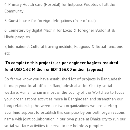
4, Primary Health care (Hospital) for helpless Peoples of all the
Community
5, Guest house for foreign delegations (free of cast)
6, Cemetery by digital Machin for Local & foreigner Buddhist &
Hindu peoples.
7, International Cultural training institute, Religious & Social functions
etc.
To complete this projects, as per engineer baglets required
fund USD 1.62 Million or BDT 136.00 million (approx.)
So far we know you have established lot of projects in Bangladesh
through your local office in Bangladesh also for Charity, social
welfare, Humanitarian in most of the county of the World. So to focus
your organizations activities more in Bangladesh and strengthen our
long relationship between our two organizations we are seeking
your kind support to establish this complex by our both organizations
name with joint collaboration in our own place at Dhaka city to run our
social welfare activities to serve to the helpless peoples.