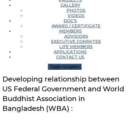
PROJECTS
GALLERY
PHOTOS
VIDEOS
DOC’S
AWARD / CERTIFICATE
MEMBERS
ADVISIORS
EXECUTIVE COMMITEE
LIFE MEMBERS
APPLICATIONS
CONTACT US
Toggle navigation
Developing relationship between
US Federal Government and World
Buddhist Association in
Bangladesh (WBA) :