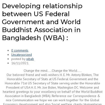
Developing relationship
between US Federal
Government and World
Buddhist Association in
Bangladesh (WBA) :
0 comments
Uncategorized
posted by
wbab
16/11/2021
Change the mind…..Change the World…..
Our beloved friend and well-wishers H. E. Mr. Antony Blinken, The
Honorable Secretary of Stats at US Federal Government and the
Honorable 71st US Secretary of State serving under the Honorable
President of USA H. E. Mr. Joe Biden, Washington DC. Welcome and
heartiest greetings to your excellency on behalf of the World Buddhist
Association in Bangladesh (WBA). Reference our Correspondence &
nice Communication we hope we can work together for the Global
Economics development and also Social welfare, charity, Humanitarian