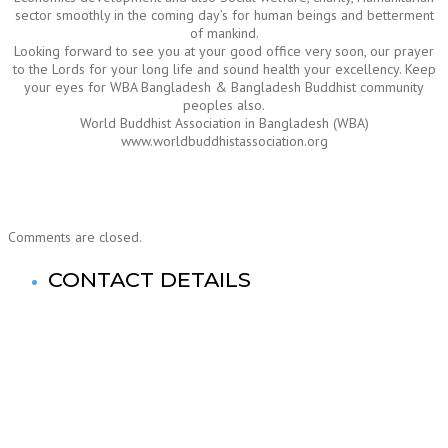
sector smoothly in the coming day’s for human beings and betterment
of mankind.
Looking forward to see you at your good office very soon, our prayer
to the Lords for your long life and sound health your excellency. Keep
your eyes for WBA Bangladesh & Bangladesh Buddhist community
peoples also.
World Buddhist Association in Bangladesh (WBA)
www.worldbuddhistassociation.org
Comments are closed.
CONTACT DETAILS
World Buddhist Association In Bangladesh (WBA)
Registered Office: Prime Tower
(9th Floor),180-181, Syed Nazrul Islam Sarani, Bijoy Nagar,
Dhaka-1000,Bangladesh.
Tel: +880-2- 41033520, 41033521, 41033522, 41033523,
41033524, 41033525.
Fax No: +880-2- 41033524