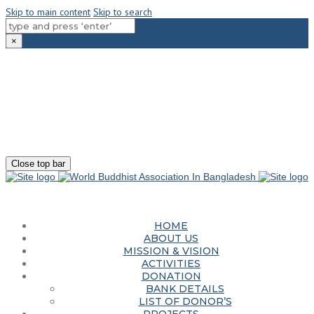
Skip to main content
Skip to search
×
180-181 Shahid Sayed Nzrul Islam Sarani, Bijoy Nagar, Dhaka - 1000
+88 01881-655053
info@worldbuddhistassociation.org
Close top bar
HOME
ABOUT US
MISSION & VISION
ACTIVITIES
DONATION
BANK DETAILS
LIST OF DONOR’S