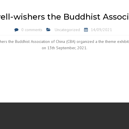
ll-wishers the Buddhist Associ
0 comments
Uncategorized
14/09/2021
hers the Buddhist Association of China (CBA) organized a the theme exhibiti
on 13th September, 2021.