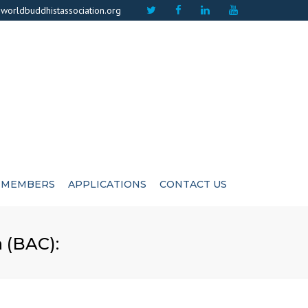
×
worldbuddhistassociation.org
MEMBERS
APPLICATIONS
CONTACT US
ICATE
ADVISIORS
 (BAC):
CUTIVE COMMITEE
LIFE MEMBERS