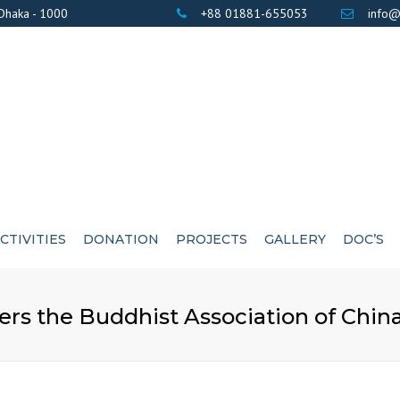
 Dhaka - 1000
+88 01881-655053
info@
CTIVITIES
DONATION
PROJECTS
GALLERY
DOC’S
BANK DETAILS
PHOTOS
AWARD / CERTIF
ers the Buddhist Association of China
LIST OF DONOR’S
VIDEOS
EXE