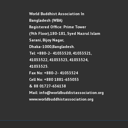
World Buddhist Association In
Bangladesh (WBA)
Registered Office: Prime Tower
(9th Floor),180-181, Syed Nazrul Islam
Sarani, Bijoy Nagar,
Dhaka-1000,Bangladesh.
Tel: +880-2- 41033520, 41033521,
41033522, 41033523, 41033524,
41033525.
Fax No: +880-2- 41033524
Cell No: +880 1881-655053
& 88 01727-636138
Mail: info@worldbuddistassociation.org
www.worldbuddhistassociation.org