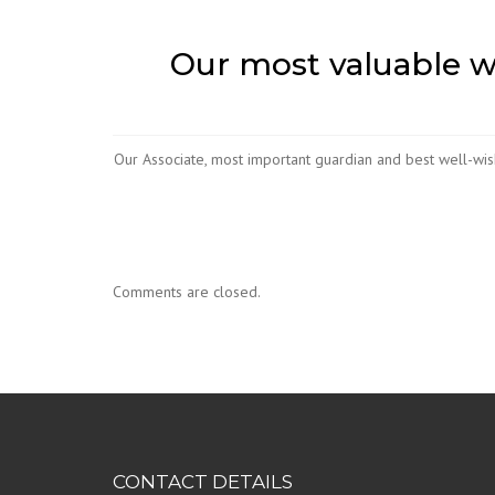
Our most valuable we
Our Associate, most important guardian and best well-wis
Comments are closed.
CONTACT DETAILS