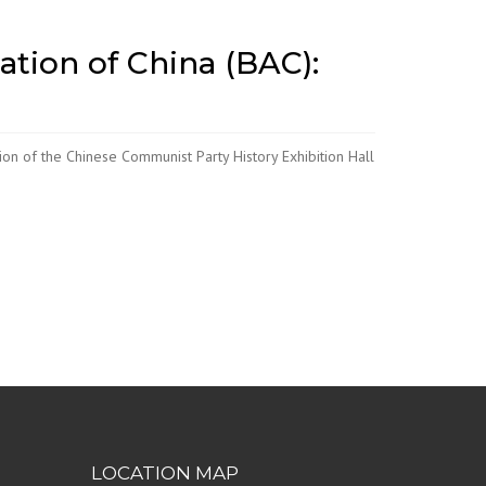
ation of China (BAC):
on of the Chinese Communist Party History Exhibition Hall
LOCATION MAP