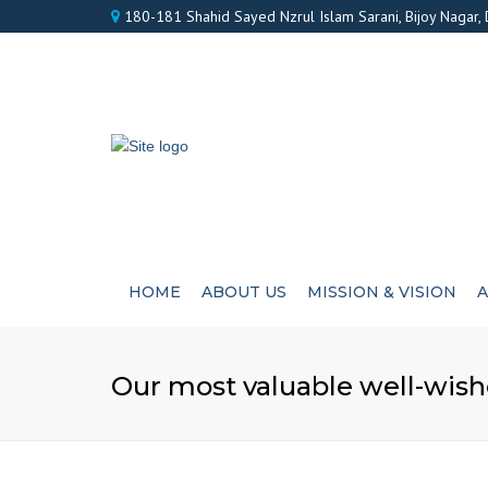
180-181 Shahid Sayed Nzrul Islam Sarani, Bijoy Nagar,
HOME
ABOUT US
MISSION & VISION
A
Our most valuable well-wish