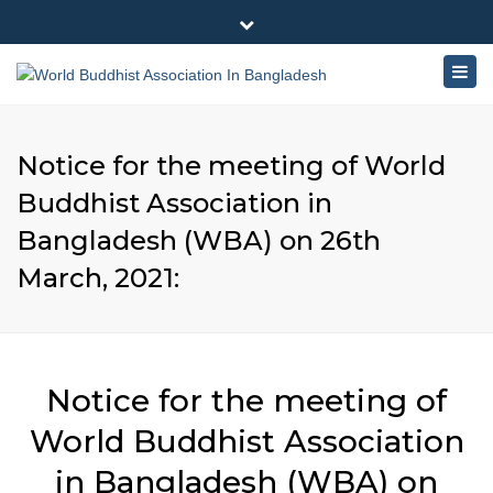
×
180-181 Shahid Sayed Nzrul Islam Sarani, Bijoy Nagar,
Close
Dhaka - 1000
Togg
top
+88 01881-655053
bar
navig
info@worldbuddhistassociation.org
Notice for the meeting of World
Buddhist Association in
Bangladesh (WBA) on 26th
March, 2021:
Notice for the meeting of
World Buddhist Association
in Bangladesh (WBA) on