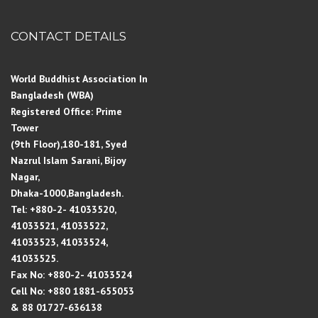
CONTACT DETAILS
World Buddhist Association In
Bangladesh (WBA)
Registered Office: Prime
Tower
(9th Floor),180-181, Syed
Nazrul Islam Sarani, Bijoy
Nagar,
Dhaka-1000,Bangladesh.
Tel: +880-2- 41033520,
41033521, 41033522,
41033523, 41033524,
41033525.
Fax No: +880-2- 41033524
Cell No: +880 1881-655053
& 88 01727-636138