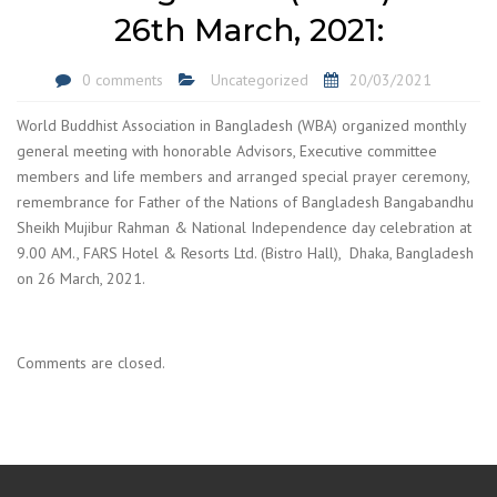
26th March, 2021:
0 comments
Uncategorized
20/03/2021
World Buddhist Association in Bangladesh (WBA) organized monthly
general meeting with honorable Advisors, Executive committee
members and life members and arranged special prayer ceremony,
remembrance for Father of the Nations of Bangladesh Bangabandhu
Sheikh Mujibur Rahman & National Independence day celebration at
9.00 AM., FARS Hotel & Resorts Ltd. (Bistro Hall), Dhaka, Bangladesh
on 26 March, 2021.
Comments are closed.