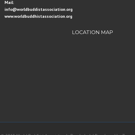
Mail:
info@worldbuddistassociation.org
www.worldbuddhistassociation.org
LOCATION MAP