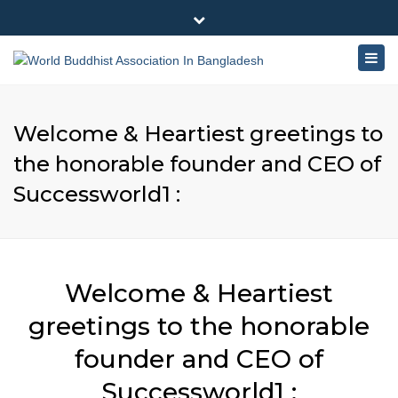
×
180-181 Shahid Sayed Nzrul Islam Sarani, Bijoy Nagar,
Close
Dhaka - 1000
Togg
top
+88 01881-655053
bar
navig
info@worldbuddhistassociation.org
Welcome & Heartiest greetings to
the honorable founder and CEO of
Successworld1 :
Welcome & Heartiest
greetings to the honorable
founder and CEO of
Successworld1 :