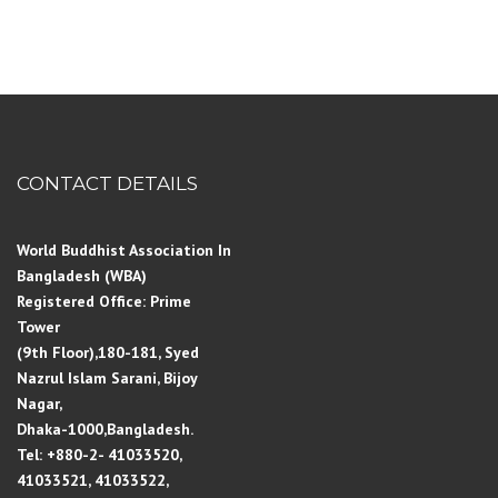
CONTACT DETAILS
World Buddhist Association In
Bangladesh (WBA)
Registered Office: Prime
Tower
(9th Floor),180-181, Syed
Nazrul Islam Sarani, Bijoy
Nagar,
Dhaka-1000,Bangladesh.
Tel: +880-2- 41033520,
41033521, 41033522,