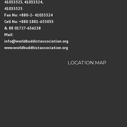
41033523, 41033524,
41033525.
Fax No: +880-2- 41033524
Cell No: +880 1881-655053
& 88 01727-636138
Mail:
info@worldbuddistassociation.org
www.worldbuddhistassociation.org
LOCATION MAP