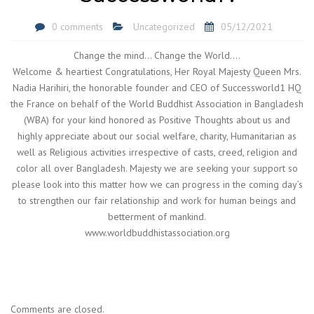
0 comments
Uncategorized
05/12/2021
Change the mind… Change the World….
Welcome & heartiest Congratulations, Her Royal Majesty Queen Mrs.
Nadia Harihiri, the honorable founder and CEO of Successworld1 HQ
the France on behalf of the World Buddhist Association in Bangladesh
(WBA) for your kind honored as Positive Thoughts about us and
highly appreciate about our social welfare, charity, Humanitarian as
well as Religious activities irrespective of casts, creed, religion and
color all over Bangladesh. Majesty we are seeking your support so
please look into this matter how we can progress in the coming day’s
to strengthen our fair relationship and work for human beings and
betterment of mankind.
www.worldbuddhistassociation.org
Comments are closed.