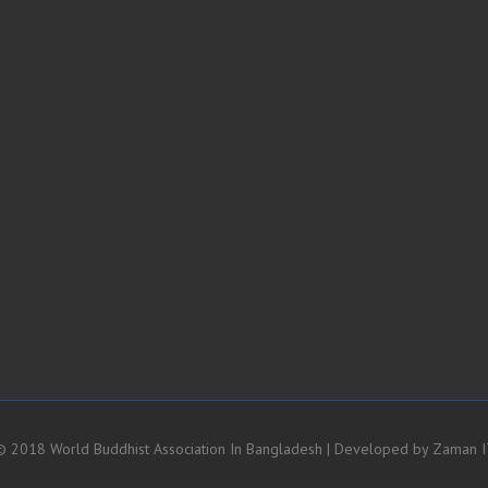
 2018 World Buddhist Association In Bangladesh | Developed by
Zaman I