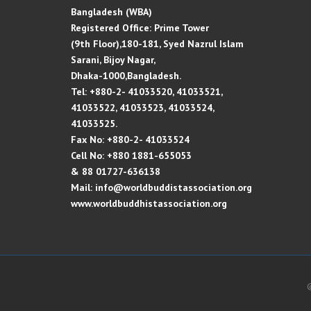
Bangladesh (WBA)
Registered Office: Prime Tower
(9th Floor),180-181, Syed Nazrul Islam
Sarani, Bijoy Nagar,
Dhaka-1000,Bangladesh.
Tel: +880-2- 41033520, 41033521,
41033522, 41033523, 41033524,
41033525.
Fax No: +880-2- 41033524
Cell No: +880 1881-655053
& 88 01727-636138
Mail: info@worldbuddistassociation.org
www.worldbuddhistassociation.org
©