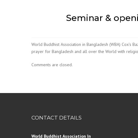
Seminar & openi
World Buddhist Association in Bangladesh (WBA) Cox’s B
prayer for Bangladesh and all over the World with religi
Comments are closed.
CONTACT DETAILS
World Buddhist Association In