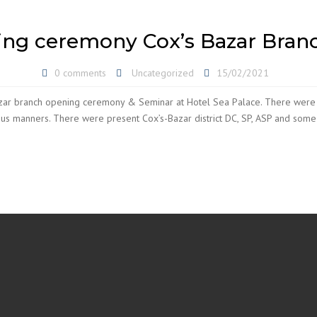
ng ceremony Cox’s Bazar Branc
0 comments
Uncategorized
15/02/2021
azar branch opening ceremony & Seminar at Hotel Sea Palace. There were
ous manners. There were present Cox’s-Bazar district DC, SP, ASP and som