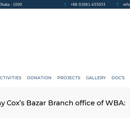
 Dhaka - 1000
+88 01881-655053
inf
CTIVITIES
DONATION
PROJECTS
GALLERY
DOC’S
BANK DETAILS
PHOTOS
AWARD / CERTIF
 Cox’s Bazar Branch office of WBA:
LIST OF DONOR’S
VIDEOS
EXE