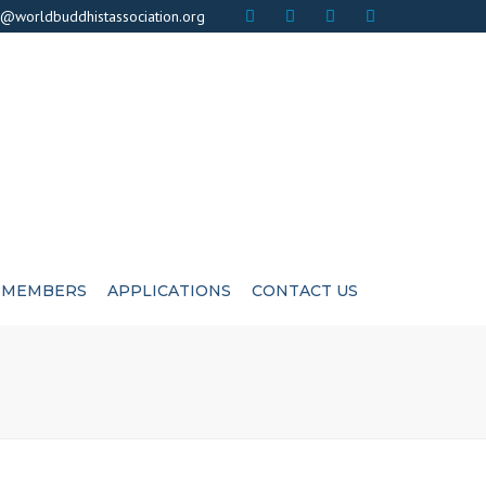
×
o@worldbuddhistassociation.org
MEMBERS
APPLICATIONS
CONTACT US
ICATE
ADVISIORS
CUTIVE COMMITEE
LIFE MEMBERS