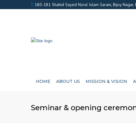
180-181 Shahid Sayed Nzrul Islam Sarani, Bijoy Nagar,
HOME
ABOUT US
MISSION & VISION
A
Seminar & opening ceremony