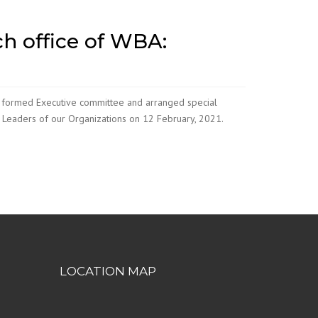
h office of WBA:
 formed Executive committee and arranged special
e Leaders of our Organizations on 12 February, 2021.
LOCATION MAP