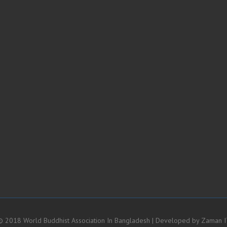
 2018 World Buddhist Association In Bangladesh | Developed by
Zaman I