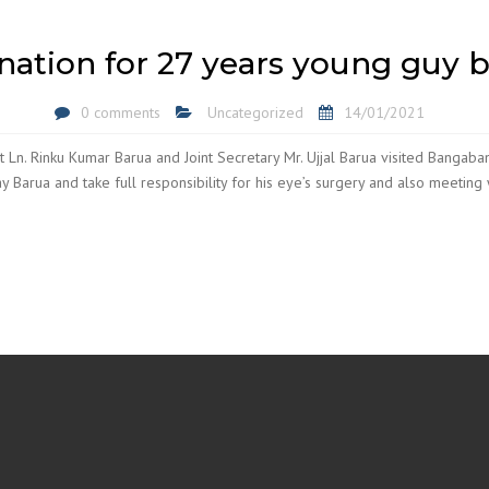
nation for 27 years young guy 
0 comments
Uncategorized
14/01/2021
 Ln. Rinku Kumar Barua and Joint Secretary Mr. Ujjal Barua visited Bangab
y Barua and take full responsibility for his eye’s surgery and also meeting w