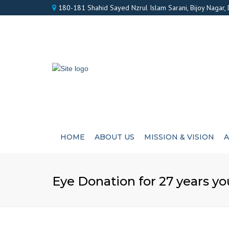
180-181 Shahid Sayed Nzrul Islam Sarani, Bijoy Nagar,
HOME
ABOUT US
MISSION & VISION
A
Eye Donation for 27 years 