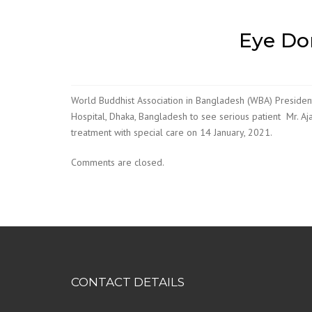
Eye Do
World Buddhist Association in Bangladesh (WBA) President
Hospital, Dhaka, Bangladesh to see serious patient Mr. Aja
treatment with special care on 14 January, 2021.
Comments are closed.
CONTACT DETAILS