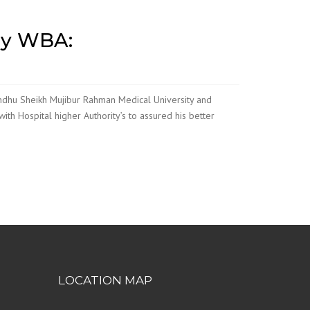
by WBA:
andhu Sheikh Mujibur Rahman Medical University and
ith Hospital higher Authority’s to assured his better
LOCATION MAP