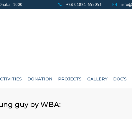
 Dhaka - 1000
+88 01881-655053
info@
CTIVITIES
DONATION
PROJECTS
GALLERY
DOC’S
BANK DETAILS
PHOTOS
AWARD / CERTIF
young guy by WBA:
LIST OF DONOR’S
VIDEOS
EXE