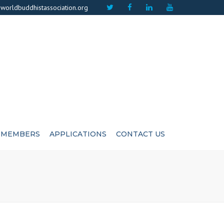
×
worldbuddhistassociation.org
MEMBERS
APPLICATIONS
CONTACT US
ICATE
ADVISIORS
CUTIVE COMMITEE
LIFE MEMBERS