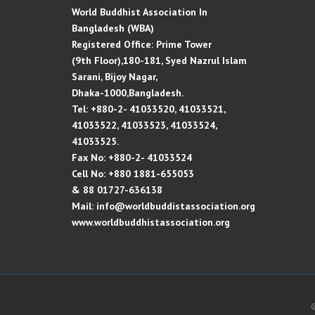
World Buddhist Association In
Bangladesh (WBA)
Registered Office: Prime Tower
(9th Floor),180-181, Syed Nazrul Islam
Sarani, Bijoy Nagar,
Dhaka-1000,Bangladesh.
Tel: +880-2- 41033520, 41033521,
41033522, 41033523, 41033524,
41033525.
Fax No: +880-2- 41033524
Cell No: +880 1881-655053
& 88 01727-636138
Mail: info@worldbuddistassociation.org
www.worldbuddhistassociation.org
©