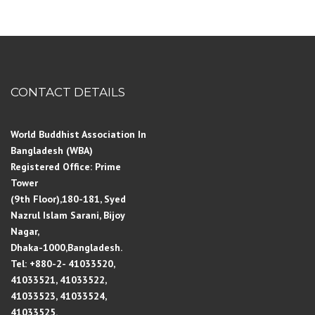
CONTACT DETAILS
World Buddhist Association In
Bangladesh (WBA)
Registered Office: Prime
Tower
(9th Floor),180-181, Syed
Nazrul Islam Sarani, Bijoy
Nagar,
Dhaka-1000,Bangladesh.
Tel: +880-2- 41033520,
41033521, 41033522,
41033523, 41033524,
41033525.