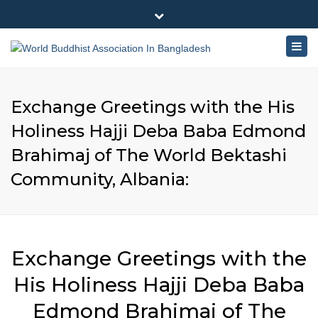
×
180-181 Shahid Sayed Nzrul Islam Sarani, Bijoy Nagar,
Close
Dhaka - 1000
Togg
top
+88 01881-655053
bar
navig
info@worldbuddhistassociation.org
Exchange Greetings with the His
Holiness Hajji Deba Baba Edmond
Brahimaj of The World Bektashi
Community, Albania:
Exchange Greetings with the
His Holiness Hajji Deba Baba
Edmond Brahimaj of The