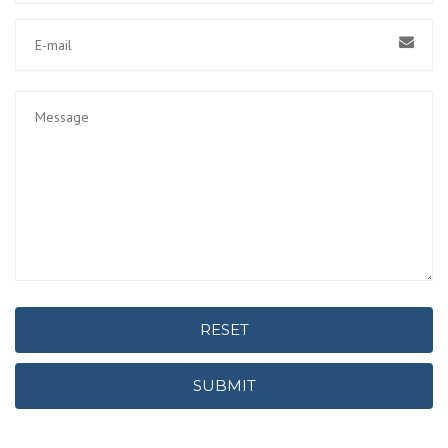
RESET
SUBMIT