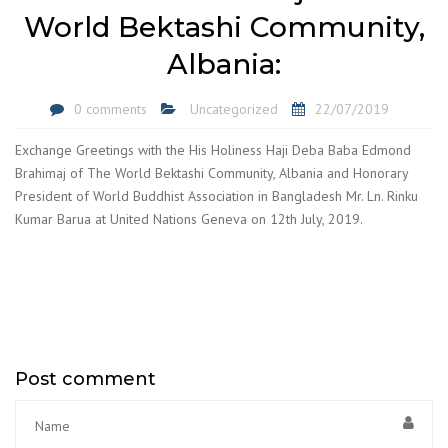
World Bektashi Community,
Albania:
0 comments
Uncategorized
22/07/2019
Exchange Greetings with the His Holiness Haji Deba Baba Edmond
Brahimaj of The World Bektashi Community, Albania and Honorary
President of World Buddhist Association in Bangladesh Mr. Ln. Rinku
Kumar Barua at United Nations Geneva on 12th July, 2019.
Post comment