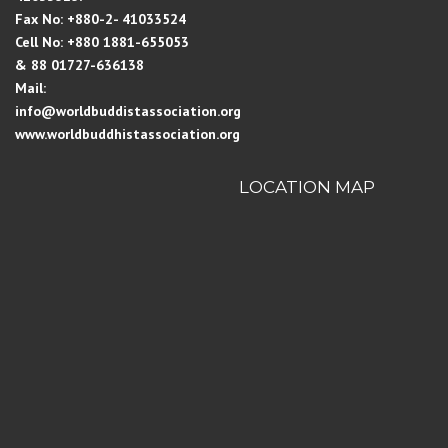
Fax No: +880-2- 41033524
Cell No: +880 1881-655053
& 88 01727-636138
Mail:
info@worldbuddistassociation.org
www.worldbuddhistassociation.org
LOCATION MAP