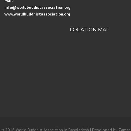
Mail:
info@worldbuddistassociation.org
www.worldbuddhistassociation.org
LOCATION MAP
© 2018 World Buddhist Association In Bangladesh | Developed by
Zaman