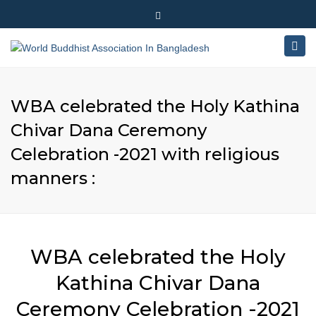
×
180-181 Shahid Sayed Nzrul Islam Sarani, Bijoy Nagar,
Close
Dhaka - 1000
Togg
top
+88 01881-655053
bar
navig
info@worldbuddhistassociation.org
WBA celebrated the Holy Kathina
Chivar Dana Ceremony
Celebration -2021 with religious
manners :
WBA celebrated the Holy
Kathina Chivar Dana
Ceremony Celebration -2021