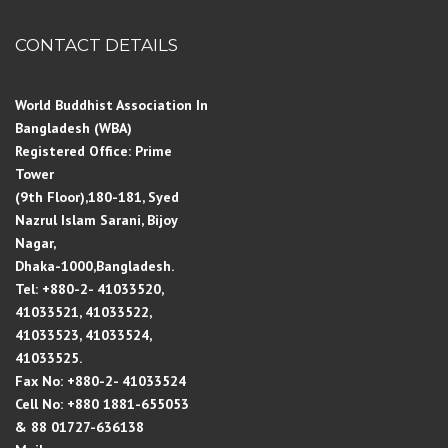
CONTACT DETAILS
World Buddhist Association In
Bangladesh (WBA)
Registered Office: Prime
Tower
(9th Floor),180-181, Syed
Nazrul Islam Sarani, Bijoy
Nagar,
Dhaka-1000,Bangladesh.
Tel: +880-2- 41033520,
41033521, 41033522,
41033523, 41033524,
41033525.
Fax No: +880-2- 41033524
Cell No: +880 1881-655053
& 88 01727-636138