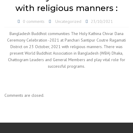
with religious manners :
0 comments
Uncategorized
23/10/2021
Bangladesh Buddhist communities The Holy Kathina Chivar Dana
Ceremony Celebration -2021 at Panchari Santipur Coutre Ragamati
District on 23 October, 2021 with religious manners. There was
present World Buddhist Association in Bangladesh (WBA) Dhaka,
Chattogram Leaders and General Members and play vital role for
successful programs.
Comments are closed.