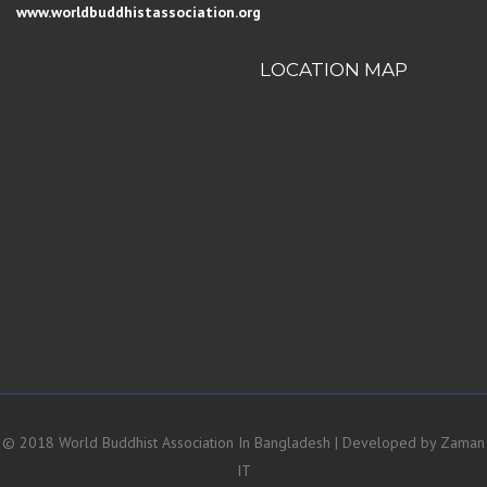
www.worldbuddhistassociation.org
LOCATION MAP
© 2018 World Buddhist Association In Bangladesh | Developed by
Zaman
IT