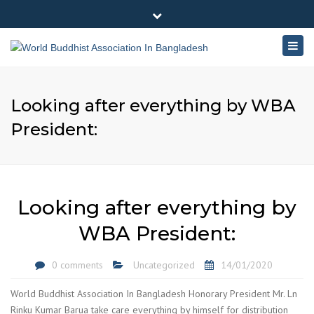
×
180-181 Shahid Sayed Nzrul Islam Sarani, Bijoy Nagar,
Close
Dhaka - 1000
Togg
top
+88 01881-655053
bar
navig
info@worldbuddhistassociation.org
Looking after everything by WBA
President:
Looking after everything by
WBA President:
0 comments
Uncategorized
14/01/2020
World Buddhist Association In Bangladesh Honorary President Mr. Ln
Rinku Kumar Barua take care everything by himself for distribution