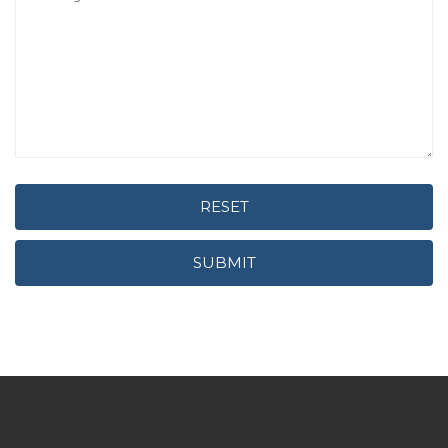
RESET
SUBMIT