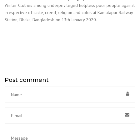
Winter Clothes among underprivileged helpless poor people against
irrespective of caste, creed, religion and color. at Kamalapur Railway
Station, Dhaka, Bangladesh on 13th January 2020.
Post comment