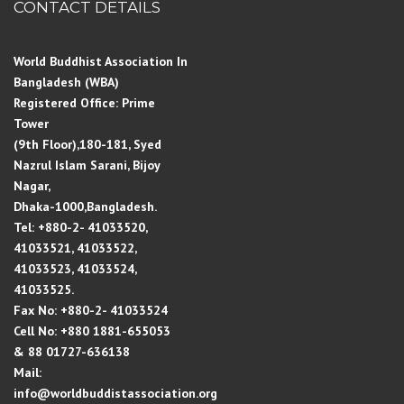
CONTACT DETAILS
World Buddhist Association In
Bangladesh (WBA)
Registered Office: Prime
Tower
(9th Floor),180-181, Syed
Nazrul Islam Sarani, Bijoy
Nagar,
Dhaka-1000,Bangladesh.
Tel: +880-2- 41033520,
41033521, 41033522,
41033523, 41033524,
41033525.
Fax No: +880-2- 41033524
Cell No: +880 1881-655053
& 88 01727-636138
Mail:
info@worldbuddistassociation.org