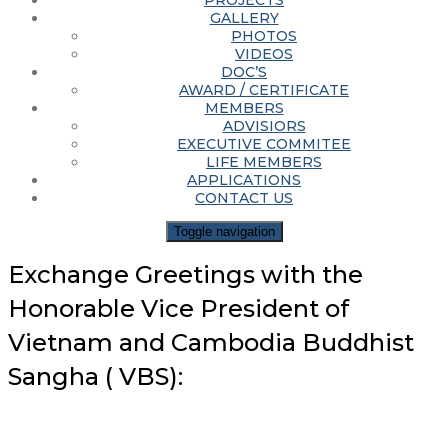
PROJECTS
GALLERY
PHOTOS
VIDEOS
DOC’S
AWARD / CERTIFICATE
MEMBERS
ADVISIORS
EXECUTIVE COMMITEE
LIFE MEMBERS
APPLICATIONS
CONTACT US
Toggle navigation
Exchange Greetings with the
Honorable Vice President of
Vietnam and Cambodia Buddhist
Sangha ( VBS):