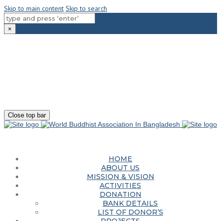
Skip to main content
Skip to search
×
180-181 Shahid Sayed Nzrul Islam Sarani, Bijoy Nagar, Dhaka - 1000
+88 01881-655053
info@worldbuddhistassociation.org
Close top bar
HOME
ABOUT US
MISSION & VISION
ACTIVITIES
DONATION
BANK DETAILS
LIST OF DONOR’S