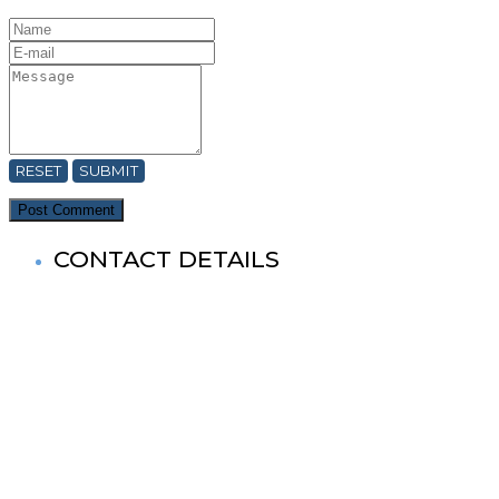
RESET
SUBMIT
CONTACT DETAILS
World Buddhist Association In Bangladesh (WBA)
Registered Office: Prime Tower
(9th Floor),180-181, Syed Nazrul Islam Sarani, Bijoy Nagar,
Dhaka-1000,Bangladesh.
Tel: +880-2- 41033520, 41033521, 41033522, 41033523,
41033524, 41033525.
Fax No: +880-2- 41033524
Cell No: +880 1881-655053
& 88 01727-636138
Mail: info@worldbuddistassociation.org