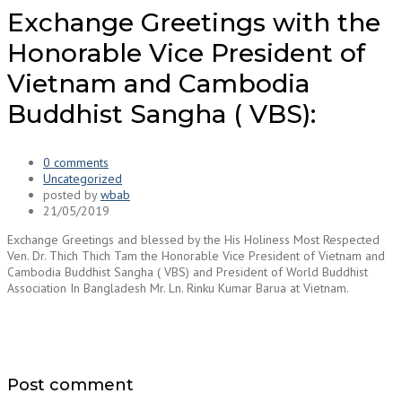
Exchange Greetings with the
Honorable Vice President of
Vietnam and Cambodia
Buddhist Sangha ( VBS):
0 comments
Uncategorized
posted by
wbab
21/05/2019
Exchange Greetings and blessed by the His Holiness Most Respected
Ven. Dr. Thich Thich Tam the Honorable Vice President of Vietnam and
Cambodia Buddhist Sangha ( VBS) and President of World Buddhist
Association In Bangladesh Mr. Ln. Rinku Kumar Barua at Vietnam.
Post comment