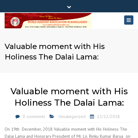
×
180-181 Shahid Sayed Nzrul Islam Sarani, Bijoy Nagar,
Close
Dhaka - 1000
Togg
top
+88 01881-655053
bar
navig
info@worldbuddhistassociation.org
Valuable moment with His
Holiness The Dalai Lama:
Valuable moment with His
Holiness The Dalai Lama:
0 comments
Uncategorized
22/12/2018
On 19th December, 2018 Valuable moment with His Holiness The
Dalai Lama and Honorary President of Mr. Ln. Rinku Kumar Barua on