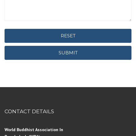
RESET
SUBMIT
CONTACT DETAILS
World Buddhist Association In