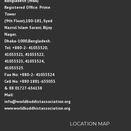
Bangladesh (WBA)
Registered Office: Prime
Tower
(9th Floor),180-181, Syed
Nazrul Islam Sarani, Bijoy
Nagar,
Dhaka-1000,Bangladesh.
Tel: +880-2- 41033520,
41033521, 41033522,
41033523, 41033524,
41033525.
Fax No: +880-2- 41033524
Cell No: +880 1881-655053
& 88 01727-636138
Mail:
info@worldbuddistassociation.org
www.worldbuddhistassociation.org
LOCATION MAP