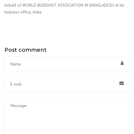
behalf of WORLD BUDDHIST ASSOCIATION IN BANGLADESH at his
holiness office, India.
Post comment