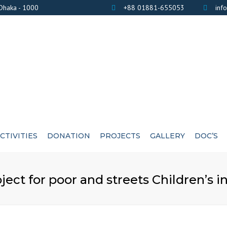
 Dhaka - 1000
+88 01881-655053
inf
CTIVITIES
DONATION
PROJECTS
GALLERY
DOC’S
BANK DETAILS
PHOTOS
AWARD / CERTIF
ct for poor and streets Children’s i
LIST OF DONOR’S
VIDEOS
EXE