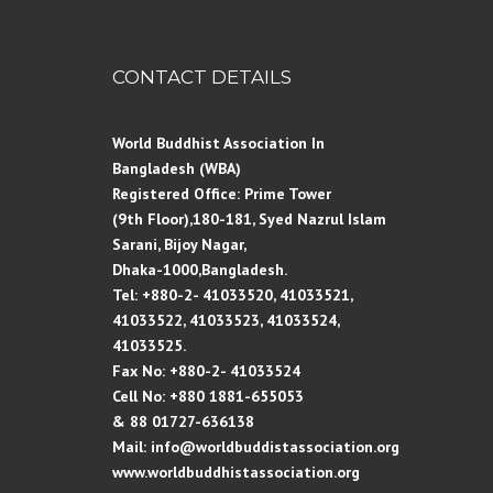
CONTACT DETAILS
World Buddhist Association In
Bangladesh (WBA)
Registered Office: Prime Tower
(9th Floor),180-181, Syed Nazrul Islam
Sarani, Bijoy Nagar,
Dhaka-1000,Bangladesh.
Tel: +880-2- 41033520, 41033521,
41033522, 41033523, 41033524,
41033525.
Fax No: +880-2- 41033524
Cell No: +880 1881-655053
& 88 01727-636138
Mail: info@worldbuddistassociation.org
www.worldbuddhistassociation.org