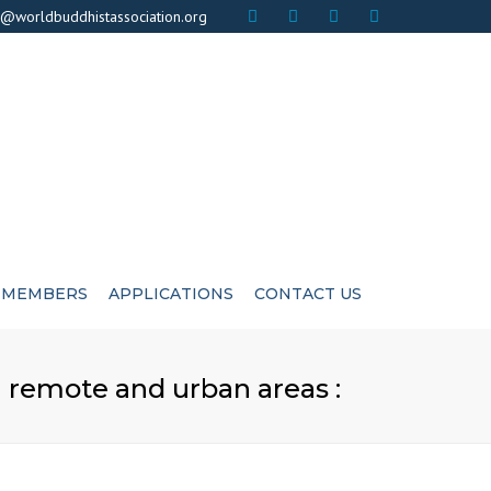
×
o@worldbuddhistassociation.org
MEMBERS
APPLICATIONS
CONTACT US
ICATE
ADVISIORS
n remote and urban areas :
CUTIVE COMMITEE
LIFE MEMBERS