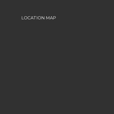
LOCATION MAP