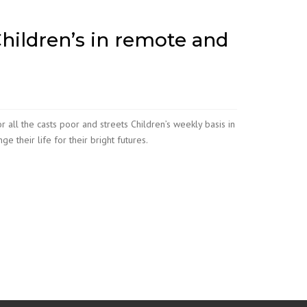
hildren’s in remote and
 all the casts poor and streets Children’s weekly basis in
 their life for their bright futures.