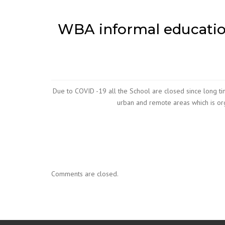
WBA informal education
Due to COVID -19 all the School are closed since long tim
urban and remote areas which is orga
Comments are closed.