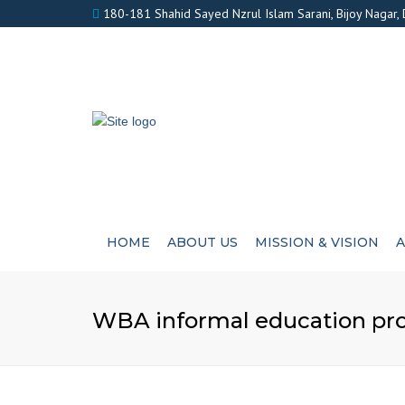
180-181 Shahid Sayed Nzrul Islam Sarani, Bijoy Nagar,
HOME
ABOUT US
MISSION & VISION
A
WBA informal education proje