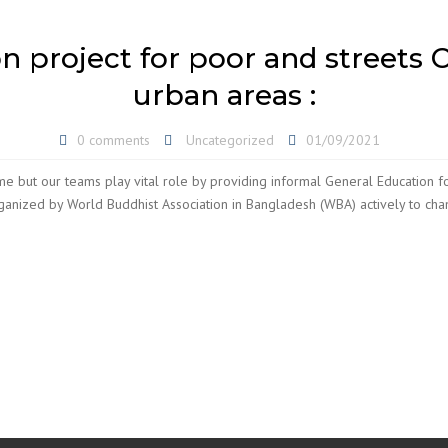
 project for poor and streets C
urban areas :
0 comments
Uncategorized
01/09/2021
e but our teams play vital role by providing informal General Education for
nized by World Buddhist Association in Bangladesh (WBA) actively to change