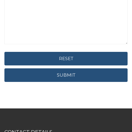
RESET
SUBMIT
CONTACT DETAILS