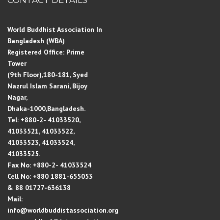
World Buddhist Association In
Bangladesh (WBA)
Registered Office: Prime
Tower
(9th Floor),180-181, Syed
Nazrul Islam Sarani, Bijoy
Nagar,
Dhaka-1000,Bangladesh.
Tel: +880-2- 41033520,
41033521, 41033522,
41033523, 41033524,
41033525.
Fax No: +880-2- 41033524
Cell No: +880 1881-655053
& 88 01727-636138
Mail:
info@worldbuddistassociation.org