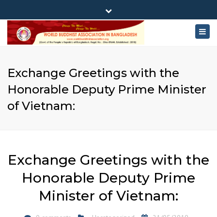
×
180-181 Shahid Sayed Nzrul Islam Sarani, Bijoy Nagar,
Close
Dhaka - 1000
Togg
top
+88 01881-655053
bar
navig
info@worldbuddhistassociation.org
Exchange Greetings with the
Honorable Deputy Prime Minister
of Vietnam:
Exchange Greetings with the
Honorable Deputy Prime
Minister of Vietnam: