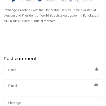
0 comments
Uncategorized
21/05/2019
Exchange Greetings with the Honorable Deputy Prime Minister of
Vietnam and President of World Buddhist Association In Bangladesh
Mr. Ln. Rinku Kumar Barua at Vietnam.
Post comment