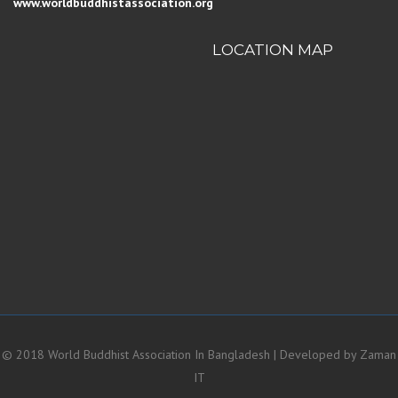
www.worldbuddhistassociation.org
LOCATION MAP
© 2018 World Buddhist Association In Bangladesh | Developed by
Zaman
IT