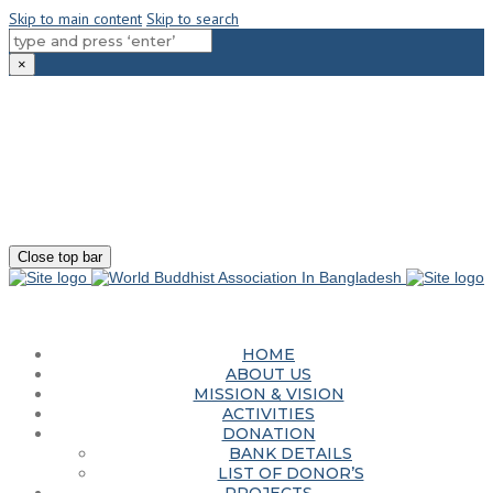
Skip to main content
Skip to search
×
180-181 Shahid Sayed Nzrul Islam Sarani, Bijoy Nagar, Dhaka - 1000
+88 01881-655053
info@worldbuddhistassociation.org
Close top bar
HOME
ABOUT US
MISSION & VISION
ACTIVITIES
DONATION
BANK DETAILS
LIST OF DONOR’S