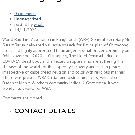
0 comments
Uncategorized
posted by
wbab
14/11/2020
World Buddhist Association in Bangladesh (WBA) General Secretary Mr.
Surajit Barua delivered valuable speech for future plan of Chittagong
areas and highly appreciated to arranged special prayer ceremony on
06th November, 2020 at Chittagong, The Hotel Peninsula due to
COVID-19 dead body and affected people’s who are suffering this
disease of the world for their speedy recovery and rest in peace
irrespective of caste creed religion and color with religious manner.
There was present WBA Chittagong district members, Venerable
Buddhist Monks & others community ladies & Gentlemen. It was
wonderful events for WBA.
Comments are closed.
CONTACT DETAILS
World Buddhist Association In Bangladesh (WBA)
Registered Office: Prime Tower
(9th Floor),180-181, Syed Nazrul Islam Sarani, Bijoy Nagar,