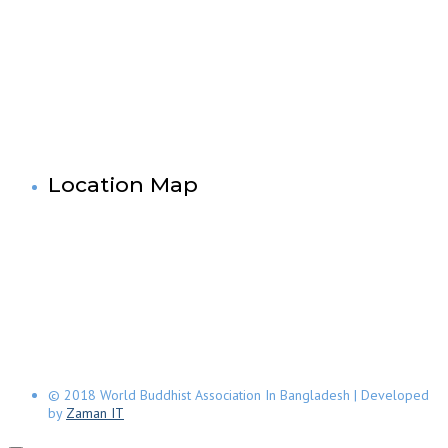
Dhaka-1000,Bangladesh.
Tel: +880-2- 41033520, 41033521, 41033522, 41033523,
41033524, 41033525.
Fax No: +880-2- 41033524
Cell No: +880 1881-655053
& 88 01727-636138
Mail: info@worldbuddistassociation.org
www.worldbuddhistassociation.org
Location Map
© 2018 World Buddhist Association In Bangladesh | Developed
by
Zaman IT