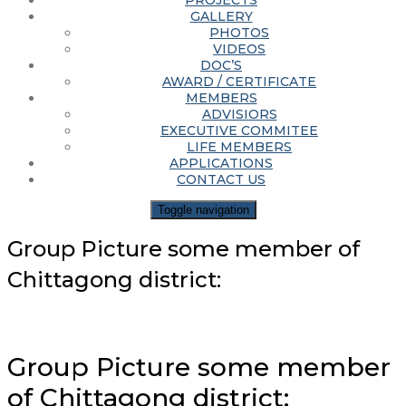
PROJECTS
GALLERY
PHOTOS
VIDEOS
DOC’S
AWARD / CERTIFICATE
MEMBERS
ADVISIORS
EXECUTIVE COMMITEE
LIFE MEMBERS
APPLICATIONS
CONTACT US
Toggle navigation
Group Picture some member of
Chittagong district:
Group Picture some member
of Chittagong district: