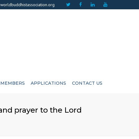
×
worldbuddhistassociation.org
MEMBERS
APPLICATIONS
CONTACT US
ICATE
ADVISIORS
 and prayer to the Lord
CUTIVE COMMITEE
LIFE MEMBERS