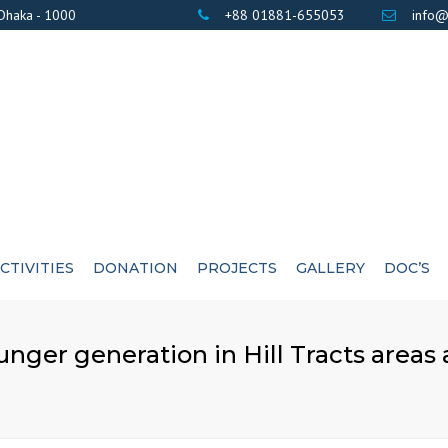
 Dhaka - 1000
+88 01881-655053
info@
CTIVITIES
DONATION
PROJECTS
GALLERY
DOC’S
BANK DETAILS
PHOTOS
AWARD / CERTIF
ounger generation in Hill Tracts areas
LIST OF DONOR’S
VIDEOS
EXE