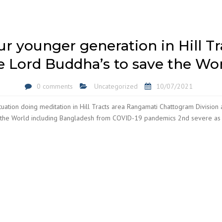
our younger generation in Hill T
e Lord Buddha’s to save the Wor
0 comments
Uncategorized
10/07/2021
ation doing meditation in Hill Tracts area Rangamati Chattogram Division 
 the World including Bangladesh from COVID-19 pandemics 2nd severe as 