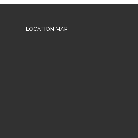
LOCATION MAP