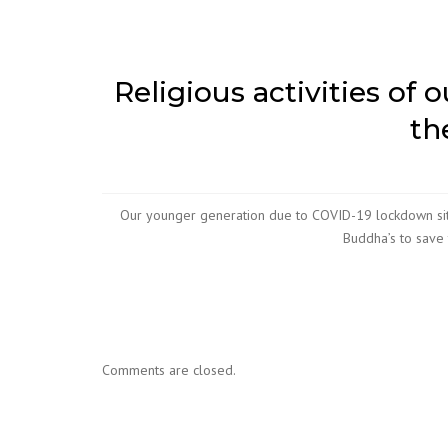
Religious activities of 
th
Our younger generation due to COVID-19 lockdown situ
Buddha’s to save
Comments are closed.