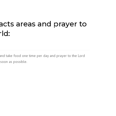
racts areas and prayer to
ld:
and take food one time per day and prayer to the Lord
soon as possible.