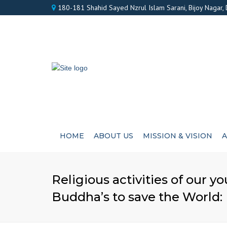
180-181 Shahid Sayed Nzrul Islam Sarani, Bijoy Nagar,
HOME
ABOUT US
MISSION & VISION
A
Religious activities of our y
Buddha’s to save the World: