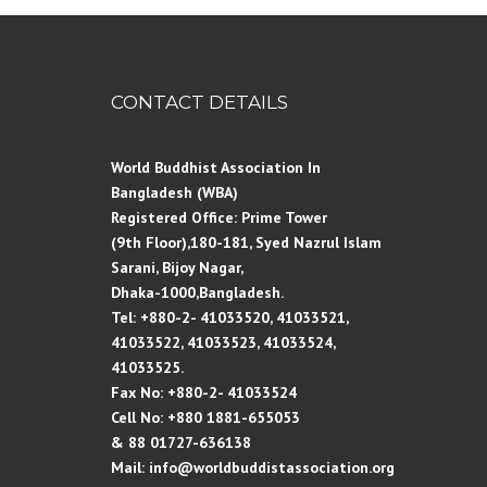
CONTACT DETAILS
World Buddhist Association In
Bangladesh (WBA)
Registered Office: Prime Tower
(9th Floor),180-181, Syed Nazrul Islam
Sarani, Bijoy Nagar,
Dhaka-1000,Bangladesh.
Tel: +880-2- 41033520, 41033521,
41033522, 41033523, 41033524,
41033525.
Fax No: +880-2- 41033524
Cell No: +880 1881-655053
& 88 01727-636138
Mail: info@worldbuddistassociation.org