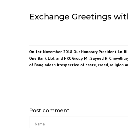
Exchange Greetings wit
On 1st November, 2018 Our Honorary President Ln. 
One Bank Ltd. and HRC Group Mr. Sayeed H. Chowdhury
of Bangladesh irrespective of caste, creed, religion a
Post comment