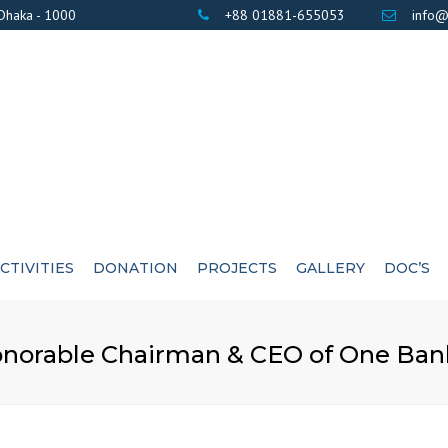
 Dhaka - 1000
+88 01881-655053
info@
CTIVITIES
DONATION
PROJECTS
GALLERY
DOC’S
BANK DETAILS
PHOTOS
AWARD / CERTIF
norable Chairman & CEO of One Bank
LIST OF DONOR’S
VIDEOS
EXE