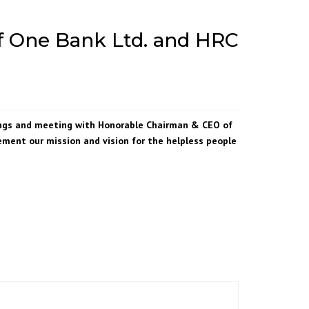
f One Bank Ltd. and HRC
ings and meeting with Honorable Chairman & CEO of
ment our mission and vision for the helpless people