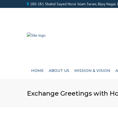
180-181 Shahid Sayed Nzrul Islam Sarani, Bijoy Nagar,
HOME
ABOUT US
MISSION & VISION
A
Exchange Greetings with Ho