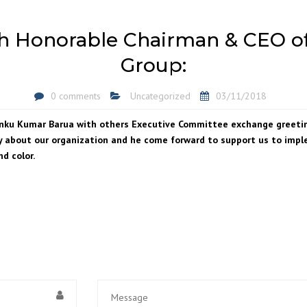
h Honorable Chairman & CEO o
Group:
0 comments
Uncategorized
03/11/2018
Rinku Kumar Barua with others Executive Committee exchange greet
 about our organization and he come forward to support us to imple
nd color.