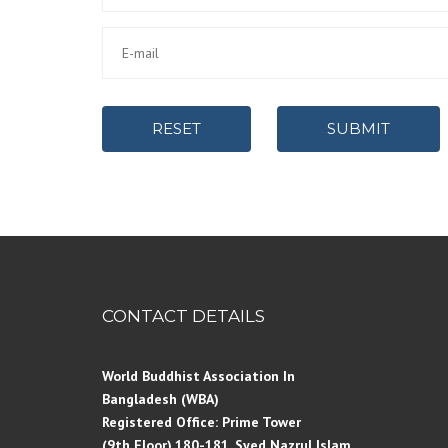
RESET
SUBMIT
CONTACT DETAILS
World Buddhist Association In
Bangladesh (WBA)
Registered Office: Prime Tower
(9th Floor),180-181, Syed Nazrul Islam