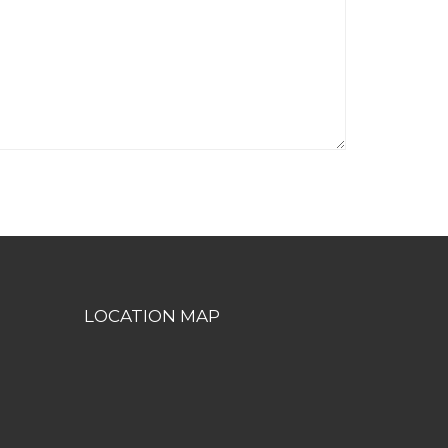
LOCATION MAP