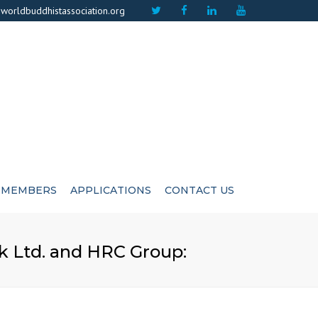
×
worldbuddhistassociation.org
MEMBERS
APPLICATIONS
CONTACT US
ICATE
ADVISIORS
 Ltd. and HRC Group:
CUTIVE COMMITEE
LIFE MEMBERS