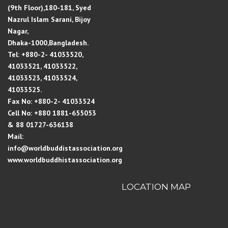
(9th Floor),180-181, Syed
Nazrul Islam Sarani, Bijoy
Nagar,
Dhaka-1000,Bangladesh.
Tel: +880-2- 41033520,
41033521, 41033522,
41033523, 41033524,
41033525.
Fax No: +880-2- 41033524
Cell No: +880 1881-655053
& 88 01727-636138
Mail:
info@worldbuddistassociation.org
www.worldbuddhistassociation.org
LOCATION MAP