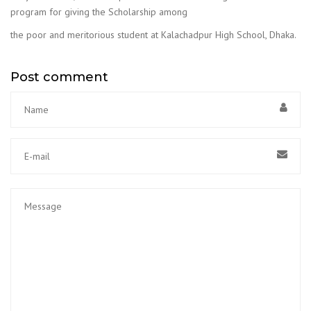
program for giving the Scholarship among
the poor and meritorious student at Kalachadpur High School, Dhaka.
Post comment