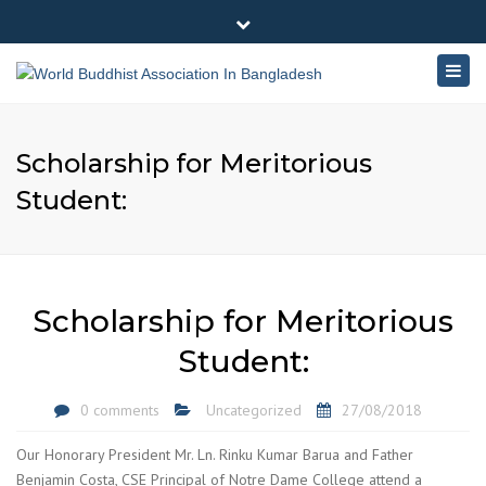
×
180-181 Shahid Sayed Nzrul Islam Sarani, Bijoy Nagar,
Close
Dhaka - 1000
Togg
top
+88 01881-655053
bar
navig
info@worldbuddhistassociation.org
Scholarship for Meritorious
Student:
Scholarship for Meritorious
Student:
0 comments
Uncategorized
27/08/2018
Our Honorary President Mr. Ln. Rinku Kumar Barua and Father
Benjamin Costa, CSE Principal of Notre Dame College attend a