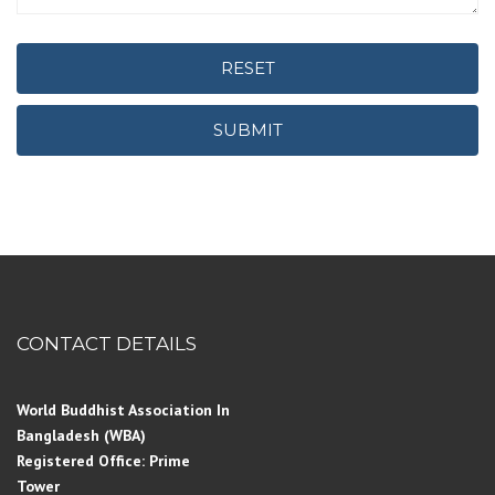
RESET
SUBMIT
CONTACT DETAILS
World Buddhist Association In
Bangladesh (WBA)
Registered Office: Prime
Tower