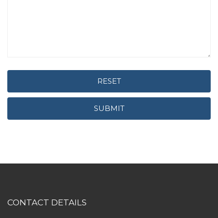
RESET
SUBMIT
CONTACT DETAILS