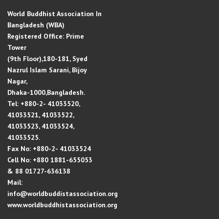
World Buddhist Association In
Bangladesh (WBA)
Registered Office: Prime
Tower
(9th Floor),180-181, Syed
Nazrul Islam Sarani, Bijoy
Nagar,
Dhaka-1000,Bangladesh.
Tel: +880-2- 41033520,
41033521, 41033522,
41033523, 41033524,
41033525.
Fax No: +880-2- 41033524
Cell No: +880 1881-655053
& 88 01727-636138
Mail:
info@worldbuddistassociation.org
www.worldbuddhistassociation.org