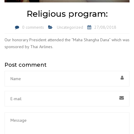
Religious program:
0 comments
Uncategorized
27/08/2018
Our honorary President attended the “Maha Shangha Dana” which was
sponsored by Thai Airlines.
Post comment