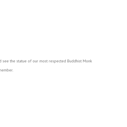
nd see the statue of our most respected Buddhist Monk
 member.