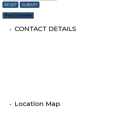
RESET
SUBMIT
CONTACT DETAILS
World Buddhist Association In Bangladesh (WBA)
Registered Office: Prime Tower
(9th Floor),180-181, Syed Nazrul Islam Sarani, Bijoy Nagar,
Dhaka-1000,Bangladesh.
Tel: +880-2- 41033520, 41033521, 41033522, 41033523, 4103
Fax No: +880-2- 41033524
Cell No: +880 1881-655053
& 88 01727-636138
Mail: info@worldbuddistassociation.org
www.worldbuddhistassociation.org
Location Map