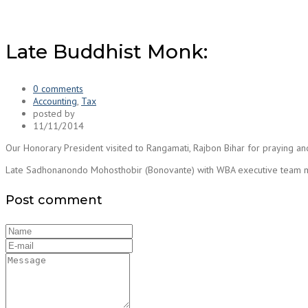
Late Buddhist Monk:
0 comments
Accounting
,
Tax
posted by
11/11/2014
Our Honorary President visited to Rangamati, Rajbon Bihar for praying a
Late Sadhonanondo Mohosthobir (Bonovante) with WBA executive team
Post comment