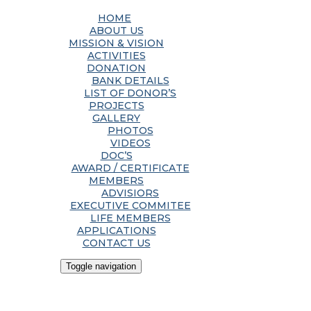
HOME
ABOUT US
MISSION & VISION
ACTIVITIES
DONATION
BANK DETAILS
LIST OF DONOR’S
PROJECTS
GALLERY
PHOTOS
VIDEOS
DOC’S
AWARD / CERTIFICATE
MEMBERS
ADVISIORS
EXECUTIVE COMMITEE
LIFE MEMBERS
APPLICATIONS
CONTACT US
Toggle navigation