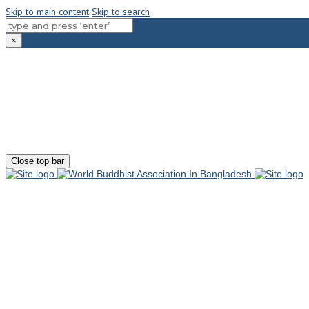
Skip to main content
Skip to search
×
180-181 Shahid Sayed Nzrul Islam Sarani, Bijoy Nagar, Dhaka - 1000
+88 01881-655053
info@worldbuddhistassociation.org
Close top bar