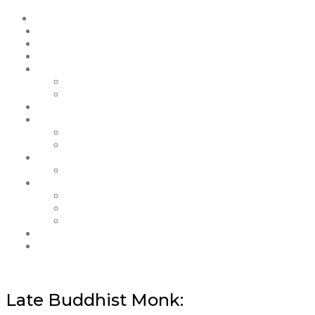
Late Buddhist Monk: